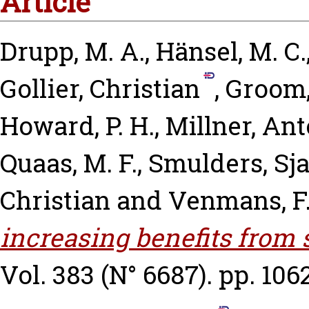
Article
Drupp, M. A.
,
Hänsel, M. C.
Gollier, Christian
,
Groom,
Howard, P. H.
,
Millner, An
Quaas, M. F.
,
Smulders, Sj
Christian
and
Venmans, F
increasing benefits from
Vol. 383 (N° 6687). pp. 106