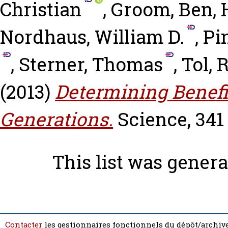
Christian
,
Groom, Ben
,
Nordhaus, William D.
,
Pi
,
Sterner, Thomas
,
Tol, R
(2013)
Determining Benefi
Generations.
Science, 341 
This list was gener
Contacter
les gestionnaires fonctionnels du dépôt/archive