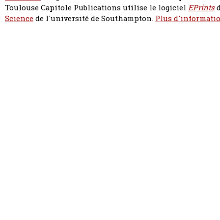
Toulouse Capitole Publications utilise le logiciel
EPrints
d
Science
de l'université de Southampton.
Plus d'informatio