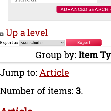
ADVANCED SEARCH 
Up a level
Export as
Group by:
Item T
Jump to:
Article
Number of items:
3
.