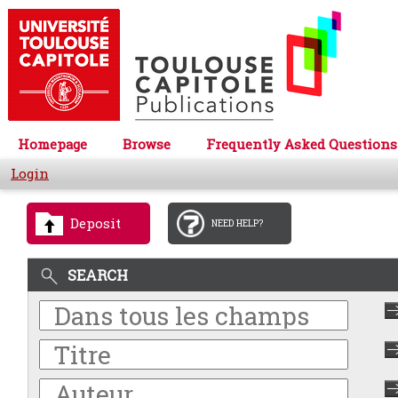
Homepage
Browse
Frequently Asked Questions
Login
Deposit
NEED HELP?
SEARCH