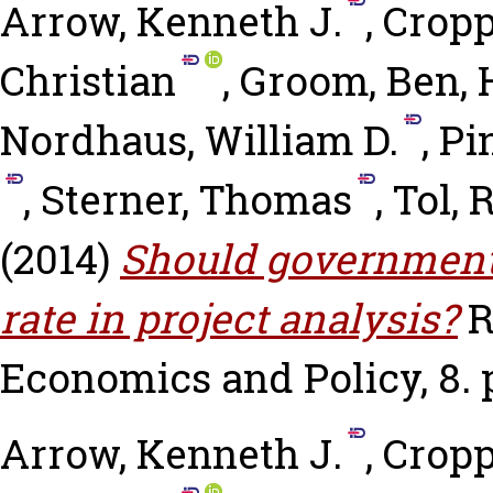
Arrow, Kenneth J.
,
Cropp
Christian
,
Groom, Ben
,
Nordhaus, William D.
,
Pi
,
Sterner, Thomas
,
Tol, R
(2014)
Should governments
rate in project analysis?
R
Economics and Policy, 8. p
Arrow, Kenneth J.
,
Cropp