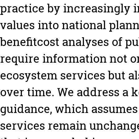
practice by increasingly 
values into national plan
benefitcost analyses of pu
require information not o
ecosystem services but a
over time. We address a ke
guidance, which assumes 
services remain unchange