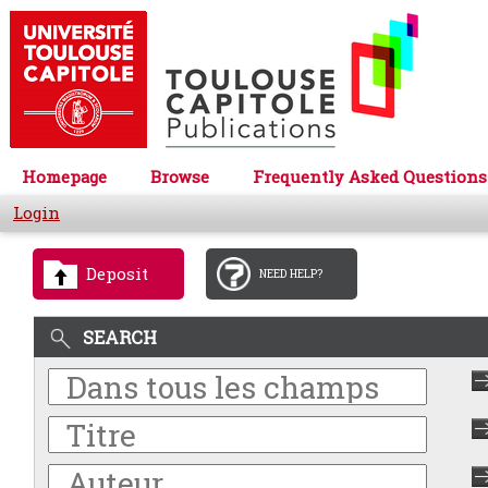
Homepage
Browse
Frequently Asked Questions
Login
Deposit
NEED HELP?
SEARCH