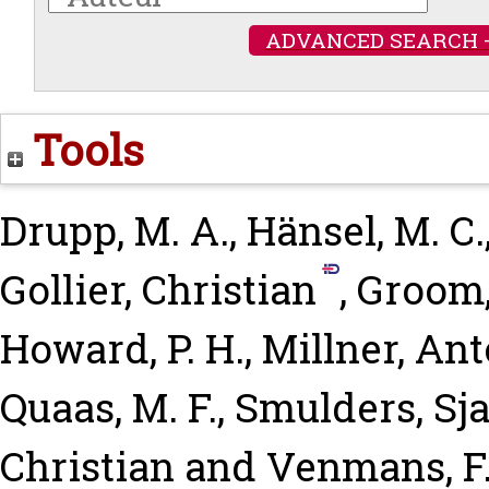
ADVANCED SEARCH 
Tools
Drupp, M. A.
,
Hänsel, M. C.
Gollier, Christian
,
Groom,
Howard, P. H.
,
Millner, An
Quaas, M. F.
,
Smulders, Sj
Christian
and
Venmans, F