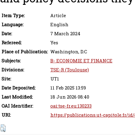
Item Type:
Article
Language:
English
Date:
7 March 2024
Refereed:
Yes
Place of Publication:
Washington, D.C
Subjects:
B- ECONOMIE ET FINANCE
Divisions:
TSE-R (Toulouse)
Site:
UT1
Date Deposited:
11 Feb 2025 13:59
Last Modified:
18 Jun 2026 08:40
OAI Identifier:
oai:tse-fr.eu:130233
URI:
https://publications.ut-capitole.fr/id