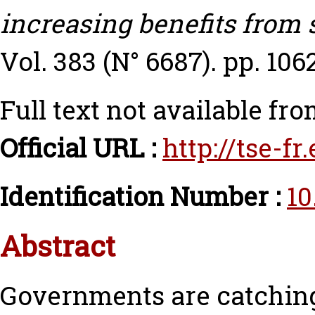
increasing benefits from
Vol. 383 (N° 6687). pp. 106
Full text not available fro
Official URL :
http://tse-f
Identification Number :
10
Abstract
Governments are catchin