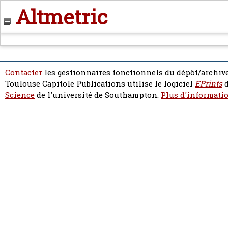
Altmetric
Contacter
les gestionnaires fonctionnels du dépôt/archive
Toulouse Capitole Publications utilise le logiciel
EPrints
d
Science
de l'université de Southampton.
Plus d'informatio