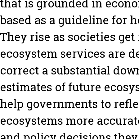
that is grounded in econ
based as a guideline for 
They rise as societies ge
ecosystem services are de
correct a substantial dow
estimates of future ecosys
help governments to refle
ecosystems more accurate
and policy decisions they