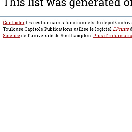
This list was generated 
Contacter
les gestionnaires fonctionnels du dépôt/archive
Toulouse Capitole Publications utilise le logiciel
EPrints
d
Science
de l'université de Southampton.
Plus d'informatio