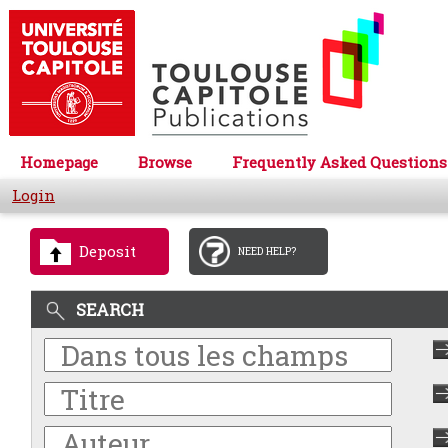
Homepage
Browse
Frequently Asked Questions
Login
Deposit
NEED HELP?
SEARCH