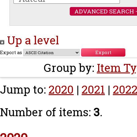
ADVANCED SEARCH 
Up a level
Export as
Group by:
Item T
Jump to:
2020
|
2021
|
202
Number of items:
3
.