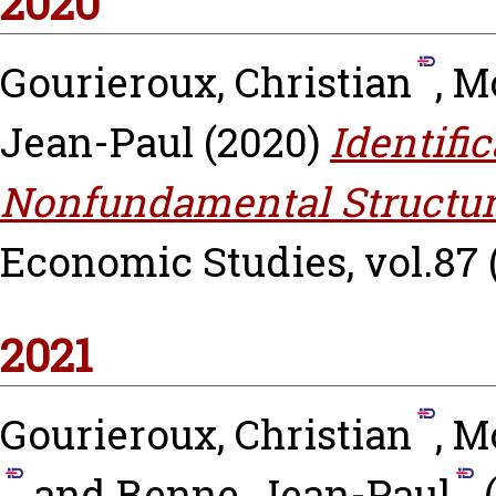
2020
Gourieroux, Christian
,
Mo
Jean-Paul
(2020)
Identifi
Nonfundamental Structur
Economic Studies, vol.87 (
2021
Gourieroux, Christian
,
Mo
and
Renne, Jean-Paul
(