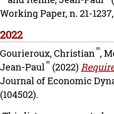
Working Paper, n. 21-1237
2022
Gourieroux, Christian
,
Mo
Jean-Paul
(2022)
Require
Journal of Economic Dyna
(104502).