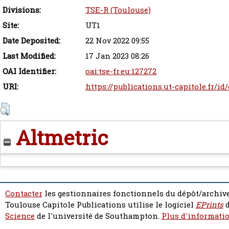
Divisions:
TSE-R (Toulouse)
Site:
UT1
Date Deposited:
22 Nov 2022 09:55
Last Modified:
17 Jan 2023 08:26
OAI Identifier:
oai:tse-fr.eu:127272
URI:
https://publications.ut-capitole.fr/id
Altmetric
Contacter
les gestionnaires fonctionnels du dépôt/archive
Toulouse Capitole Publications utilise le logiciel
EPrints
d
Science
de l'université de Southampton.
Plus d'informatio