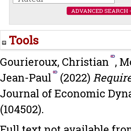
ADVANCED SEARCH 
Tools
Gourieroux, Christian
,
Mo
Jean-Paul
(2022)
Require
Journal of Economic Dyna
(104502).
Full text not available fro