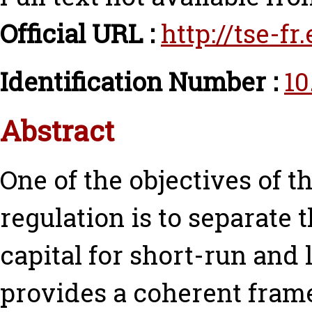
Official URL :
http://tse-f
Identification Number :
10
Abstract
One of the objectives of 
regulation is to separate
capital for short-run and 
provides a coherent fram