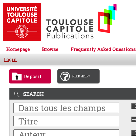
Homepage
Browse
Frequently Asked Questions
Login
Deposit
NEED HELP?
SEARCH