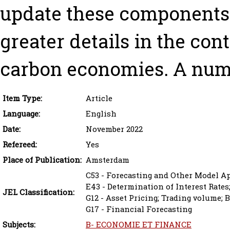
update these components.
greater details in the cont
carbon economies. A nume
Item Type:
Article
Language:
English
Date:
November 2022
Refereed:
Yes
Place of Publication:
Amsterdam
C53 - Forecasting and Other Model A
E43 - Determination of Interest Rates
JEL Classification:
G12 - Asset Pricing; Trading volume; 
G17 - Financial Forecasting
Subjects:
B- ECONOMIE ET FINANCE