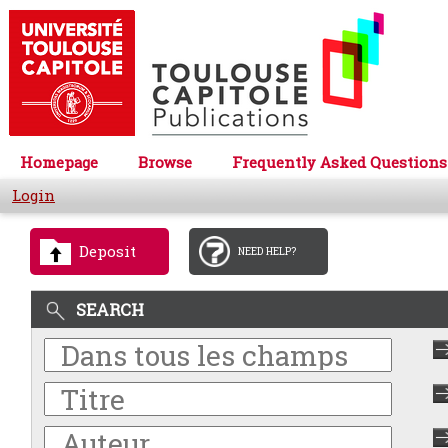
Homepage
Browse
Frequently Asked Questions
Login
Deposit
NEED HELP?
SEARCH