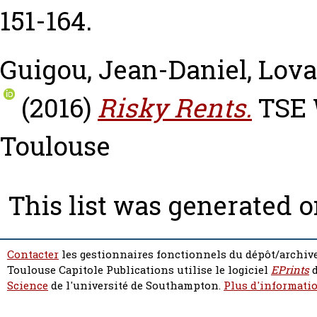
151-164.
Guigou, Jean-Daniel
,
Lova
(2016)
Risky Rents.
TSE W
Toulouse
This list was generated 
Contacter
les gestionnaires fonctionnels du dépôt/archive
Toulouse Capitole Publications utilise le logiciel
EPrints
d
Science
de l'université de Southampton.
Plus d'informatio