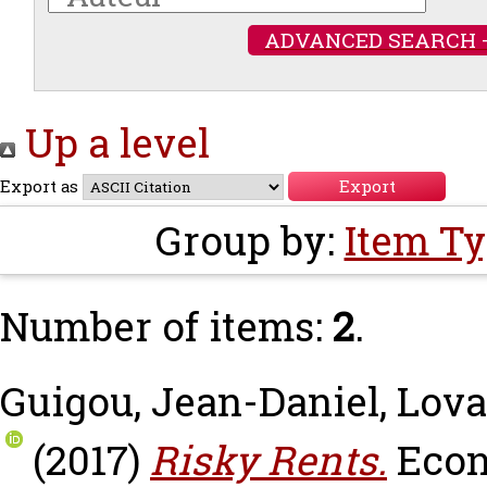
ADVANCED SEARCH 
Up a level
Export as
Group by:
Item T
Number of items:
2
.
Guigou, Jean-Daniel
,
Lova
(2017)
Risky Rents.
Econ