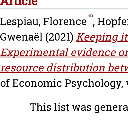
Article
Lespiau, Florence
,
Hopfen
Gwenaël
(2021)
Keeping it
Experimental evidence on 
resource distribution be
of Economic Psychology, vo
This list was gener