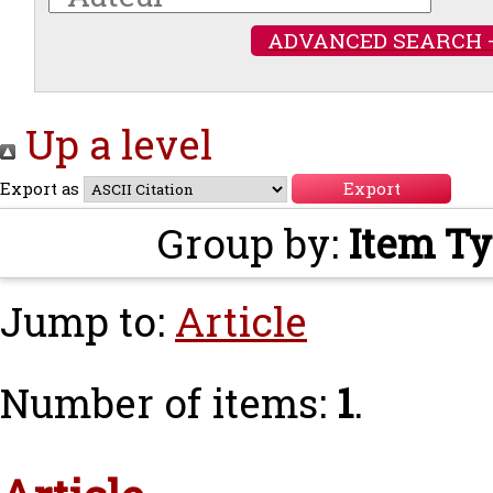
ADVANCED SEARCH 
Up a level
Export as
Group by:
Item T
Jump to:
Article
Number of items:
1
.