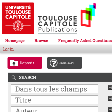
Homepage
Browse
Frequently Asked Questions
Login
Deposit
NEED HELP?
SEARCH