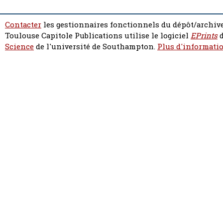
Contacter
les gestionnaires fonctionnels du dépôt/archive
Toulouse Capitole Publications utilise le logiciel
EPrints
d
Science
de l'université de Southampton.
Plus d'informatio