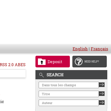
English
|
Français
Deposit
NEED HELP?
RSS 2.0 ABES
SEARCH
ic