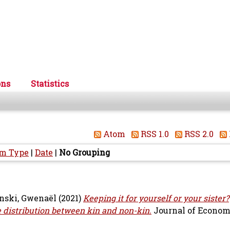
ons
Statistics
Atom
RSS 1.0
RSS 2.0
em Type
|
Date
|
No Grouping
nski, Gwenaël
(2021)
Keeping it for yourself or your sister?
 distribution between kin and non-kin.
Journal of Econom