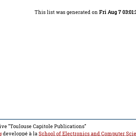
This list was generated on
Fri Aug 7 03:01
ive "Toulouse Capitole Publications"
s
developpé à la
School of Electronics and Computer Sci