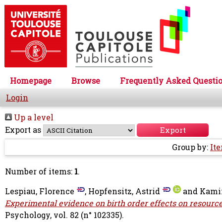
Homepage
Browse
Frequently Asked Questi
Login
Up a level
Export as
Group by:
It
Number of items:
1
.
Lespiau, Florence
,
Hopfensitz, Astrid
and
Kami
Experimental evidence on birth order effects on resource
Psychology, vol. 82 (n° 102335).