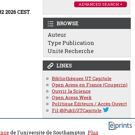
ADVANCED SEARCH +
:32 2026 CEST
.
BROWSE
Auteur
Type Publication
Unité Recherche
LINKS
Bibliothèques UT Capitole
Open Acess en France (Couperin)
Ouvrir la Science
Open Acess Week
Politique Éditeurs / Accès Ouvert
Fil @PubliUTCapitole
ence
de l'université de Southampton.
Plus