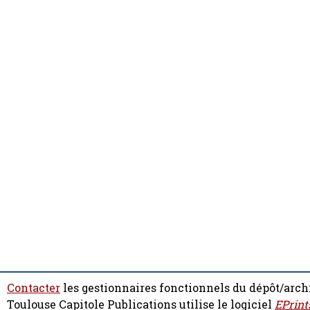
Contacter
les gestionnaires fonctionnels du dépôt/arch
Toulouse Capitole Publications utilise le logiciel
EPrint