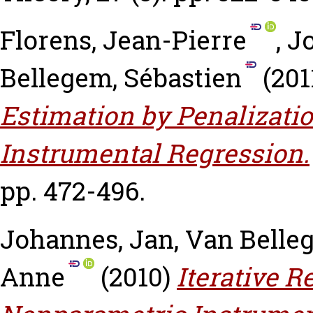
Florens, Jean-Pierre
,
J
Bellegem, Sébastien
(201
Estimation by Penalizati
Instrumental Regression.
pp. 472-496.
Johannes, Jan
,
Van Belle
Anne
(2010)
Iterative R