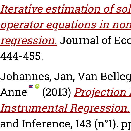
Iterative estimation of so
operator equations in no
regression.
Journal of Eco
444-455.
Johannes, Jan
,
Van Belle
Anne
(2013)
Projection
Instrumental Regression.
and Inference, 143 (n°1). p