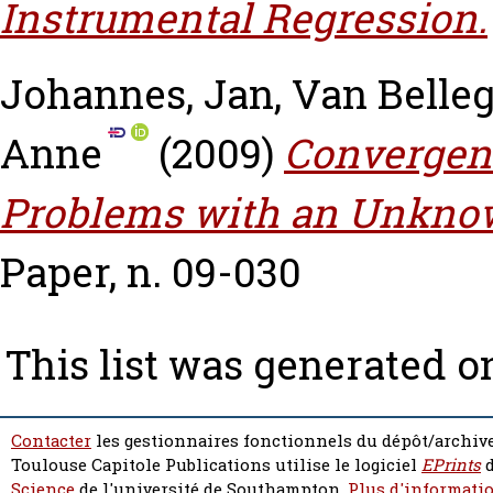
Instrumental Regression.
Johannes, Jan
,
Van Belle
Anne
(2009)
Convergenc
Problems with an Unknow
Paper, n. 09-030
This list was generated 
Contacter
les gestionnaires fonctionnels du dépôt/archive
Toulouse Capitole Publications utilise le logiciel
EPrints
d
Science
de l'université de Southampton.
Plus d'informatio