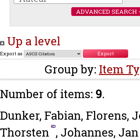
ADVANCED SEARCH 
Up a level
Export as
Group by:
Item T
Number of items:
9
.
Dunker, Fabian
,
Florens, 
Thorsten
,
Johannes, Jan