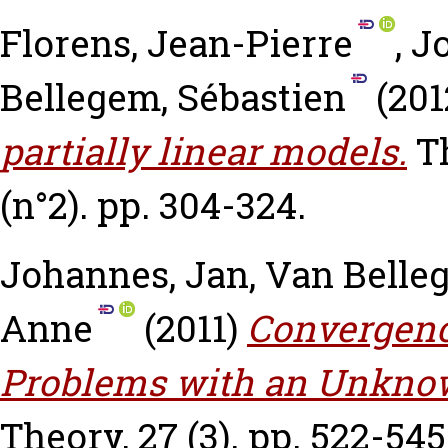
Florens, Jean-Pierre
,
J
Bellegem, Sébastien
(201
partially linear models.
T
(n°2). pp. 304-324.
Johannes, Jan
,
Van Belle
Anne
(2011)
Convergence
Problems with an Unknow
Theory, 27 (3). pp. 522-545