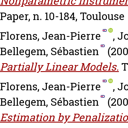
Nonparametric Instrumen
Paper, n. 10-184, Toulouse
Florens, Jean-Pierre
,
J
Bellegem, Sébastien
(20
Partially Linear Models.
T
Florens, Jean-Pierre
,
J
Bellegem, Sébastien
(20
Estimation by Penalizati