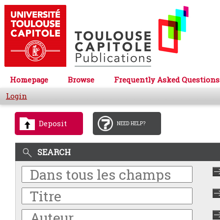
Homepage
Browse
Frequently Asked Questions
Login
Deposit
NEED HELP?
SEARCH