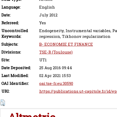
Language:
English
Date:
July 2012
Refereed:
Yes
Uncontrolled
Endogeneity, Instrumental variables, Pa
Keywords:
regression, Tikhonov regularization
Subjects:
B- ECONOMIE ET FINANCE
Divisions:
TSE-R (Toulouse)
Site:
UT1
Date Deposited:
25 Aug 2016 09:44
Last Modified:
02 Apr 2021 15:53
OAI Identifier:
oai:tse-fr.eu:30590
URI:
https://publications.ut-capitole.fr/id/e