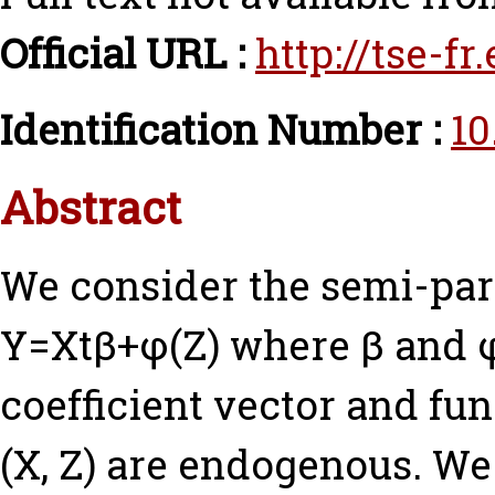
Official URL :
http://tse-f
Identification Number :
10
Abstract
We consider the semi-par
Y=Xtβ+φ(Z) where β and φ
coefficient vector and fu
(X, Z) are endogenous. W