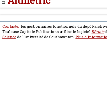
Altmetric
Contacter
les gestionnaires fonctionnels du dépôt/archive
Toulouse Capitole Publications utilise le logiciel
EPrints
d
Science
de l'université de Southampton.
Plus d'informatio