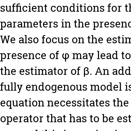
sufficient conditions for t
parameters in the presenc
We also focus on the estim
presence of φ may lead to
the estimator of β. An add
fully endogenous model is 
equation necessitates the
operator that has to be e