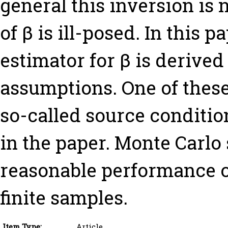
general this inversion is 
of β is ill-posed. In this 
estimator for β is derived
assumptions. One of these
so-called source condition
in the paper. Monte Carlo
reasonable performance o
finite samples.
Item Type:
Article