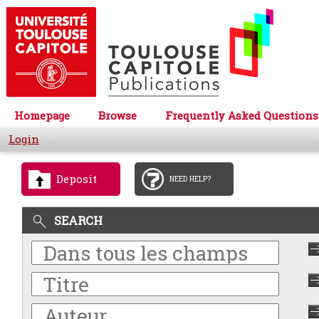
Homepage
Browse
Frequently Asked Questions
Login
Deposit
NEED HELP?
SEARCH