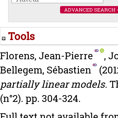
ADVANCED SEARCH 
Tools
Florens, Jean-Pierre
,
J
Bellegem, Sébastien
(201
partially linear models.
T
(n°2). pp. 304-324.
Full text not available fro