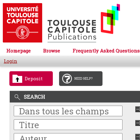
Homepage
Browse
Frequently Asked Questions
Login
Deposit
NEED HELP?
SEARCH