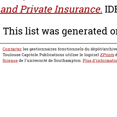
and Private Insurance.
IDE
This list was generated 
Contacter
les gestionnaires fonctionnels du dépôt/archive
Toulouse Capitole Publications utilise le logiciel
EPrints
d
Science
de l'université de Southampton.
Plus d'informatio