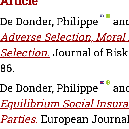
Article
De Donder, Philippe
an
Adverse Selection, Moral 
Selection.
Journal of Risk 
86.
De Donder, Philippe
an
Equilibrium Social Insur
Parties.
European Journal 