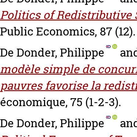
Politics of Redistributive
Public Economics, 87 (12).
De Donder, Philippe
an
modèle simple de concurre
pauvres favorise la redist
économique, 75 (1-2-3).
De Donder, Philippe
an