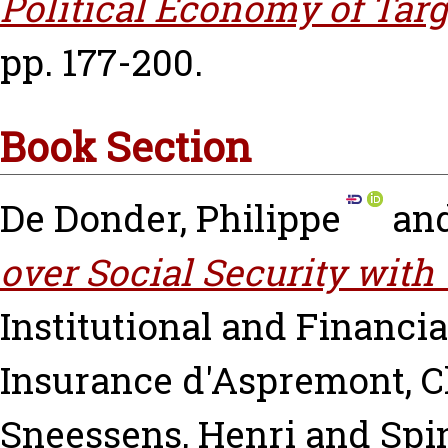
Political Economy of Targ
pp. 177-200.
Book Section
De Donder, Philippe
an
over Social Security with
Institutional and Financia
Insurance
d'Aspremont, C
Sneessens, Henri
and
Spi