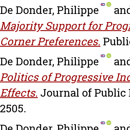
De Donder, Philippe
an
Majority Support for Pro
Corner Preferences.
Publi
De Donder, Philippe
an
Politics of Progressive I
Effects.
Journal of Public 
2505.
De Donder, Philippe
an