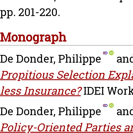
pp. 201-220.
Monograph
De Donder, Philippe
an
Propitious Selection Exp
less Insurance?
IDEI Work
De Donder, Philippe
an
Policy-Oriented Parties 