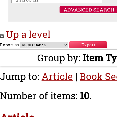
ADVANCED SEARCH 
Up a level
Export as
Group by:
Item T
Jump to:
Article
|
Book Se
Number of items:
10
.