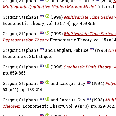
Gregoir, Stéphane
and
Lenglart, Fabrice
(2000)
M
Multivariate Qualitative Hidden Markov Model.
Internati
Gregoir, Stéphane
(1999)
Multivariate Time Series w
Econometric Theory, vol. 15 (n° 4). pp. 469-518.
Gregoir, Stéphane
(1999)
Multivariate Time Series w
Representation Theory.
Econometric Theory, vol. 15 (n° 4
Gregoir, Stéphane
and
Lenglart, Fabrice
(1998)
Un 
Économie et Statistique.
Gregoir, Stéphane
(1996)
Stochastic Limit Theory : 
pp. 859-865.
Gregoir, Stéphane
and
Laroque, Guy
(1994)
Polyn
63 (n° 1). pp. 183-214.
Gregoir, Stéphane
and
Laroque, Guy
(1993)
Multi
Theorem.
Econometric Theory, vol. 9 (n° 3). pp. 329-342.