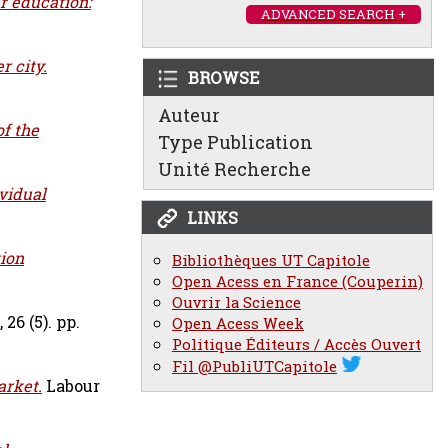
r education:
ADVANCED SEARCH +
 city.
BROWSE
Auteur
of the
Type Publication
Unité Recherche
vidual
LINKS
ion
Bibliothèques UT Capitole
Open Acess en France (Couperin)
Ouvrir la Science
26 (5). pp.
Open Acess Week
Politique Éditeurs / Accès Ouvert
Fil @PubliUTCapitole
arket.
Labour