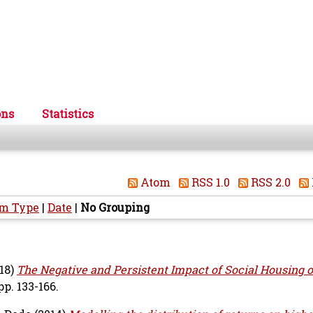
ons
Statistics
Atom
RSS 1.0
RSS 2.0
em Type
|
Date
|
No Grouping
18)
The Negative and Persistent Impact of Social Housing 
p. 133-166.