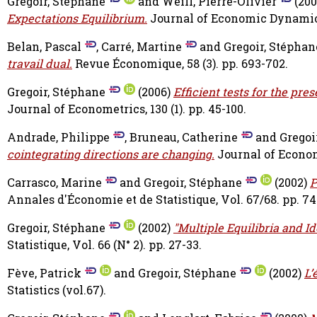
Gregoir, Stéphane
and
Weill, Pierre-Olivier
(20
Expectations Equilibrium.
Journal of Economic Dynamics a
Belan, Pascal
,
Carré, Martine
and
Gregoir, Stéphan
travail dual.
Revue Économique, 58 (3). pp. 693-702.
Gregoir, Stéphane
(2006)
Efficient tests for the pre
Journal of Econometrics, 130 (1). pp. 45-100.
Andrade, Philippe
,
Bruneau, Catherine
and
Gregoi
cointegrating directions are changing.
Journal of Econome
Carrasco, Marine
and
Gregoir, Stéphane
(2002)
P
Annales d'Économie et de Statistique, Vol. 67/68. pp. 74
Gregoir, Stéphane
(2002)
"Multiple Equilibria and I
Statistique, Vol. 66 (N° 2). pp. 27-33.
Fève, Patrick
and
Gregoir, Stéphane
(2002)
L’
Statistics (vol.67).