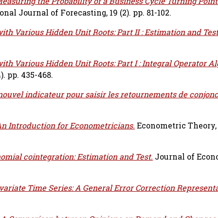
easuring the Probability of a Business Cycle Turning Point
onal Journal of Forecasting, 19 (2). pp. 81-102.
ith Various Hidden Unit Roots: Part II : Estimation and Test
ith Various Hidden Unit Roots: Part I : Integral Operator A
). pp. 435-468.
nouvel indicateur pour saisir les retournements de conjonc
An Introduction for Econometricians.
Econometric Theory, vo
omial cointegration: Estimation and Test.
Journal of Econo
variate Time Series: A General Error Correction Represent