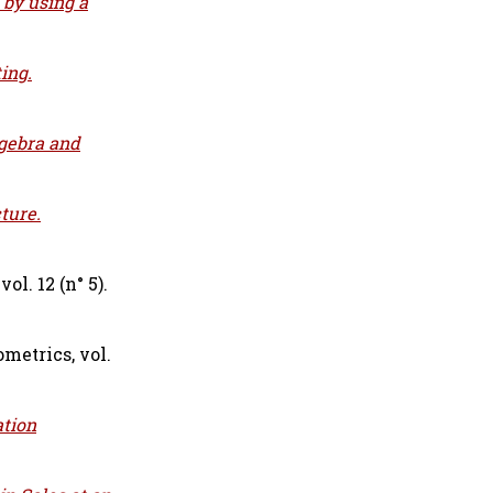
 by using a
ing.
lgebra and
ture.
l. 12 (n° 5).
metrics, vol.
ation