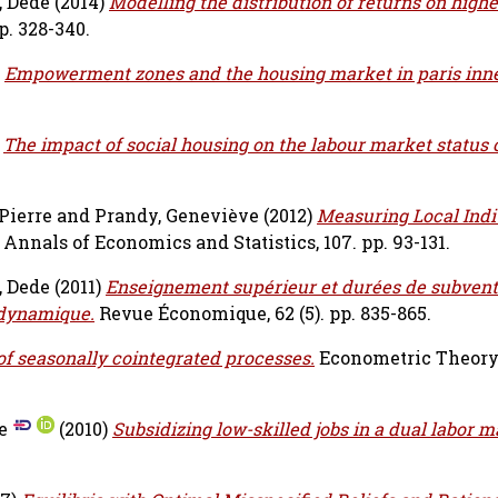
, Dede
(2014)
Modelling the distribution of returns on highe
p. 328-340.
)
Empowerment zones and the housing market in paris inner
)
The impact of social housing on the labour market status 
Pierre
and
Prandy, Geneviève
(2012)
Measuring Local Indi
Annals of Economics and Statistics, 107. pp. 93-131.
, Dede
(2011)
Enseignement supérieur et durées de subvent
 dynamique.
Revue Économique, 62 (5). pp. 835-865.
of seasonally cointegrated processes.
Econometric Theory, 
e
(2010)
Subsidizing low-skilled jobs in a dual labor m