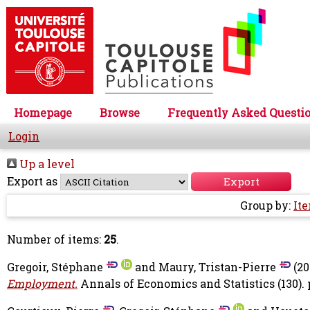
Homepage
Browse
Frequently Asked Questi
Login
Up a level
Export as
Group by:
It
Number of items:
25
.
Gregoir, Stéphane
and
Maury, Tristan-Pierre
(20
Employment.
Annals of Economics and Statistics (130). p