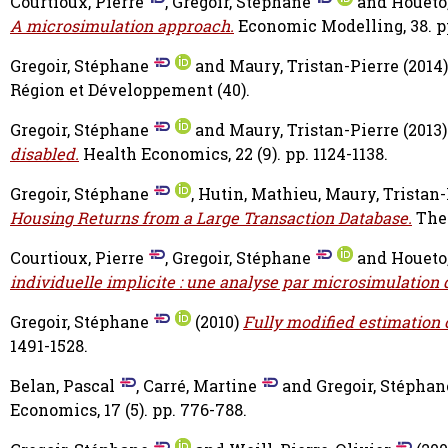
Courtioux, Pierre
,
Gregoir, Stéphane
and
Houeto
A microsimulation approach.
Economic Modelling, 38. p
Gregoir, Stéphane
and
Maury, Tristan-Pierre
(2014
Région et Développement (40).
Gregoir, Stéphane
and
Maury, Tristan-Pierre
(2013
disabled.
Health Economics, 22 (9). pp. 1124-1138.
Gregoir, Stéphane
,
Hutin, Mathieu
,
Maury, Tristan-
Housing Returns from a Large Transaction Database.
The 
Courtioux, Pierre
,
Gregoir, Stéphane
and
Houeto
individuelle implicite : une analyse par microsimulation
Gregoir, Stéphane
(2010)
Fully modified estimation 
1491-1528.
Belan, Pascal
,
Carré, Martine
and
Gregoir, Stéphan
Economics, 17 (5). pp. 776-788.