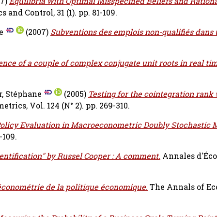
07)
Equilibria with Optimal Misspecified Beliefs and Ration
nd Control, 31 (1). pp. 81-109.
e
(2007)
Subventions des emplois non-qualifiés dans
sence of a couple of complex conjugate unit roots in real tim
r, Stéphane
(2005)
Testing for the cointegration ran
trics, Vol. 124 (N° 2). pp. 269-310.
olicy Evaluation in Macroeconometric Doubly Stochastic 
-109.
dentification" by Russel Cooper : A comment.
Annales d'Éco
économétrie de la politique économique.
The Annals of E