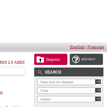
English
|
Français
Deposit
NEED HELP?
RSS 2.0 ABES
SEARCH
on