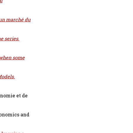
al
 un marché du
e series.
k when some
Models.
nomie et de
conomics and