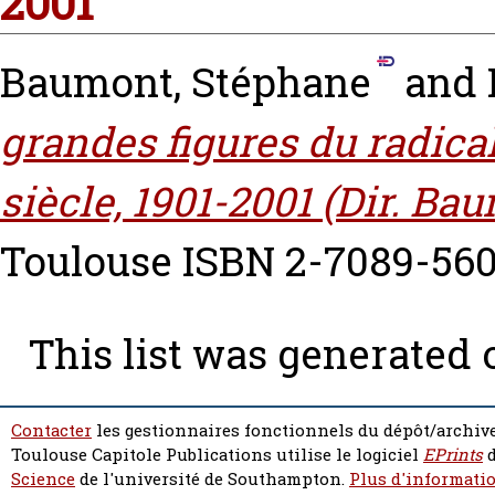
2001
Baumont, Stéphane
and
grandes figures du radical
siècle, 1901-2001 (Dir. Ba
Toulouse ISBN 2-7089-560
This list was generated
Contacter
les gestionnaires fonctionnels du dépôt/archive
Toulouse Capitole Publications utilise le logiciel
EPrints
d
Science
de l'université de Southampton.
Plus d'informatio