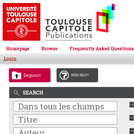
Homepage
Browse
Frequently Asked Questions
Login
Deposit
NEED HELP?
SEARCH