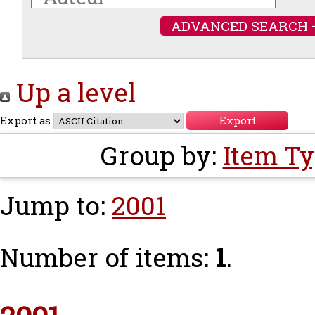
ADVANCED SEARCH 
Up a level
Export as
Group by:
Item T
Jump to:
2001
Number of items:
1
.