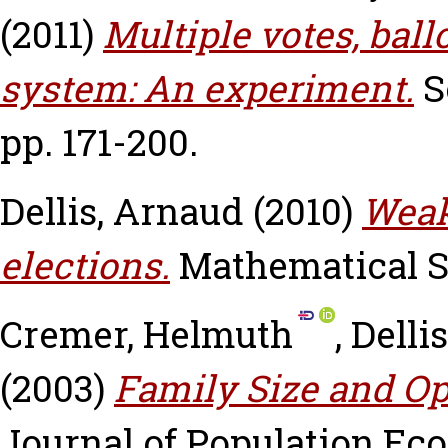
(2011)
Multiple votes, ball
system: An experiment.
S
pp. 171-200.
Dellis, Arnaud
(2010)
Weak
elections.
Mathematical So
Cremer, Helmuth
,
Delli
(2003)
Family Size and Op
Journal of Population Eco