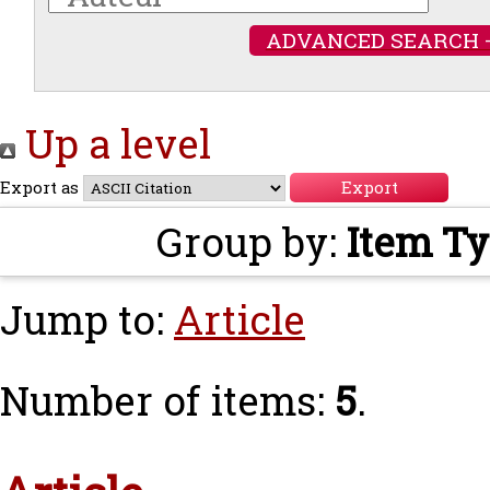
ADVANCED SEARCH 
Up a level
Export as
Group by:
Item T
Jump to:
Article
Number of items:
5
.