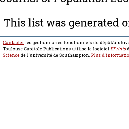
This list was generated 
Contacter
les gestionnaires fonctionnels du dépôt/archive
Toulouse Capitole Publications utilise le logiciel
EPrints
d
Science
de l'université de Southampton.
Plus d'informatio