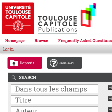
Homepage
Browse
Frequently Asked Questions
Login
Deposit
NEED HELP?
SEARCH