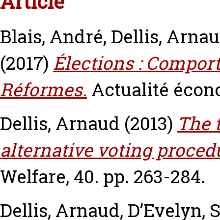
Article
Blais, André
,
Dellis, Arna
(2017)
Élections : Compor
Réformes.
Actualité écon
Dellis, Arnaud
(2013)
The 
alternative voting proced
Welfare, 40. pp. 263-284.
Dellis, Arnaud
,
D’Evelyn, 