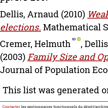
Dellis, Arnaud
(2010)
Weak
elections.
Mathematical So
Cremer, Helmuth
,
Delli
(2003)
Family Size and Op
Journal of Population Eco
This list was generated 
Contacter
les gestionnaires fonctionnels du dépôt/archive