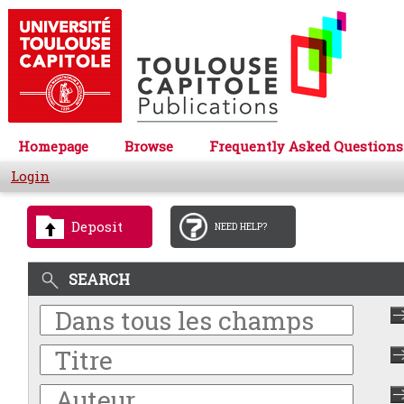
Homepage
Browse
Frequently Asked Questions
Login
Deposit
NEED HELP?
SEARCH