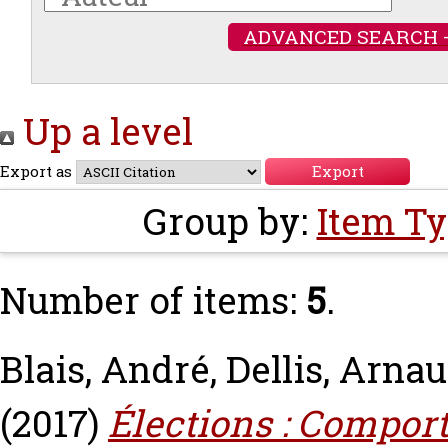
ADVANCED SEARCH 
Up a level
Export as
Group by:
Item T
Number of items:
5
.
Blais, André
,
Dellis, Arna
(2017)
Élections : Compor