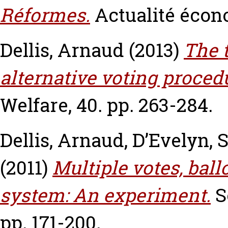
Réformes.
Actualité écon
Dellis, Arnaud
(2013)
The 
alternative voting proced
Welfare, 40. pp. 263-284.
Dellis, Arnaud
,
D’Evelyn, 
(2011)
Multiple votes, ball
system: An experiment.
S
pp. 171-200.