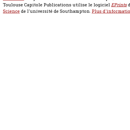
Toulouse Capitole Publications utilise le logiciel
EPrints
d
Science
de l'université de Southampton.
Plus d'informatio