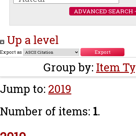
ADVANCED SEARCH 
Up a level
Export as
Group by:
Item T
Jump to:
2019
Number of items:
1
.