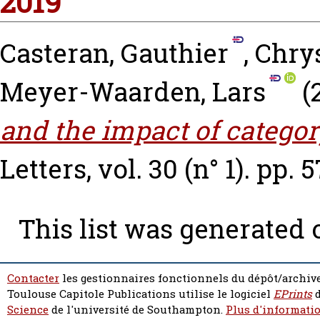
2019
Casteran, Gauthier
,
Chry
Meyer-Waarden, Lars
(
and the impact of categor
Letters, vol. 30 (n° 1). pp. 
This list was generated
Contacter
les gestionnaires fonctionnels du dépôt/archive
Toulouse Capitole Publications utilise le logiciel
EPrints
d
Science
de l'université de Southampton.
Plus d'informatio