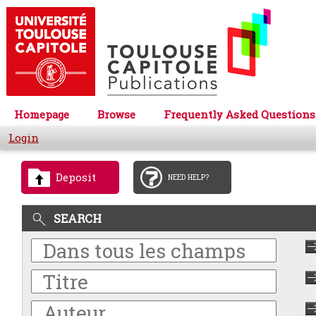
Homepage
Browse
Frequently Asked Questions
Login
Deposit
NEED HELP?
SEARCH