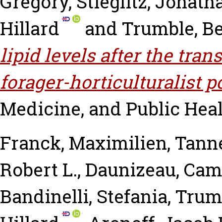
Gregory
,
Stieglitz, Jonath
Hillard
and
Trumble, B
lipid levels after the tra
forager-horticulturalist p
Medicine, and Public Health
Franck, Maximilien
,
Tanne
Robert L.
,
Daunizeau, Cami
Bandinelli, Stefania
,
Trumb