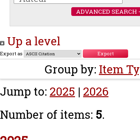
ADVANCED SEARCH 
Up a level
Export as
Group by:
Item T
Jump to:
2025
|
2026
Number of items:
5
.