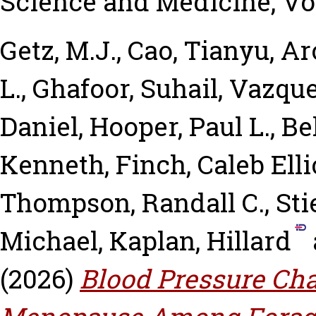
Science and Medicine, Vol
Getz, M.J.
,
Cao, Tianyu
,
Ar
L.
,
Ghafoor, Suhail
,
Vazquez
Daniel
,
Hooper, Paul L.
,
Be
Kenneth
,
Finch, Caleb Elli
Thompson, Randall C.
,
Sti
Michael
,
Kaplan, Hillard
(2026)
Blood Pressure Ch