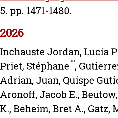
5. pp. 1471-1480.
2026
Inchauste Jordan, Lucia P
Priet, Stéphane
,
Gutierr
Adrian, Juan
,
Quispe Guti
Aronoff, Jacob E.
,
Beutow,
K.
,
Beheim, Bret A.
,
Gatz, 