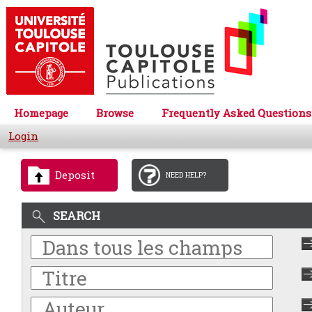
Homepage
Browse
Frequently Asked Questions
Login
Deposit
NEED HELP?
SEARCH