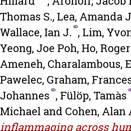
Hillard
,
Aronoff, Jacob 
Thomas S.
,
Lea, Amanda J
Wallace, Ian J.
,
Lim, Yvon
Yeong, Joe Poh
,
Ho, Roger
Ameneh
,
Charalambous, El
Pawelec, Graham
,
Frances
Johannes
,
Fülöp, Tamàs
Michael
and
Cohen, Alan 
inflammaging across hum