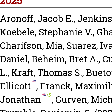
2025
Aronoff, Jacob E.
,
Jenkins,
Koebele, Stephanie V.
,
Gha
Charifson, Mia
,
Suarez, I
Daniel
,
Beheim, Bret A.
,
C
L.
,
Kraft, Thomas S.
,
Bueto
Ellicott
,
Franck, Maximil
Jonathan
,
Gurven, Mich