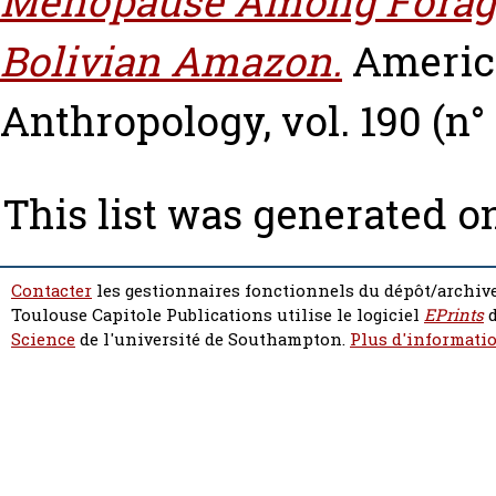
Menopause Among Forager
Bolivian Amazon.
America
Anthropology, vol. 190 (n° 
This list was generated 
Contacter
les gestionnaires fonctionnels du dépôt/archive
Toulouse Capitole Publications utilise le logiciel
EPrints
d
Science
de l'université de Southampton.
Plus d'informatio