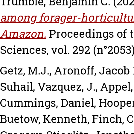
Trumble, Benjamin C.
(20
among forager-horticultur
Amazon.
Proceedings of t
Sciences, vol. 292 (n°2053)
Getz, M.J.
,
Aronoff, Jacob 
Suhail
,
Vazquez, J.
,
Appel,
Cummings, Daniel
,
Hooper
Buetow, Kenneth
,
Finch, C