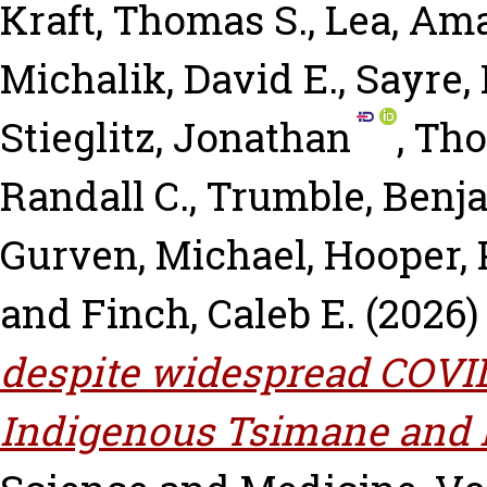
Kraft, Thomas S.
,
Lea, Am
Michalik, David E.
,
Sayre,
Stieglitz, Jonathan
,
Tho
Randall C.
,
Trumble, Benj
Gurven, Michael
,
Hooper, 
and
Finch, Caleb E.
(2026
despite widespread COVI
Indigenous Tsimane and M