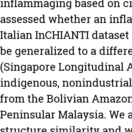
inflammaging based on ci
assessed whether an infl
Italian InCHIANTI dataset
be generalized to a differ
(Singapore Longitudinal A
indigenous, nonindustrial
from the Bolivian Amazon
Peninsular Malaysia. We 
structure similarity and 