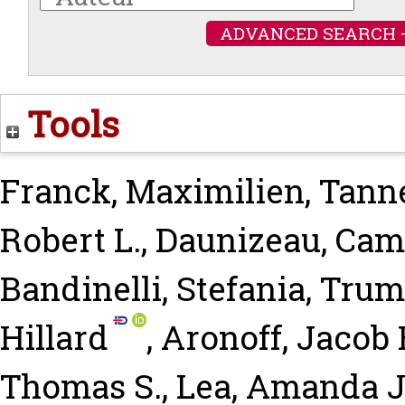
ADVANCED SEARCH 
Tools
Franck, Maximilien
,
Tanne
Robert L.
,
Daunizeau, Cami
Bandinelli, Stefania
,
Trumb
Hillard
,
Aronoff, Jacob 
Thomas S.
,
Lea, Amanda J