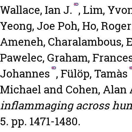
Wallace, Ian J.
,
Lim, Yvon
Yeong, Joe Poh
,
Ho, Roger
Ameneh
,
Charalambous, El
Pawelec, Graham
,
Frances
Johannes
,
Fülöp, Tamàs
Michael
and
Cohen, Alan 
inflammaging across hum
5. pp. 1471-1480.