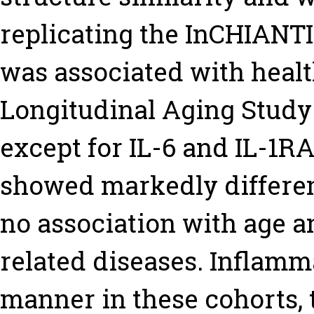
replicating the InCHIANTI
was associated with heal
Longitudinal Aging Study
except for IL-6 and IL-1R
showed markedly different 
no association with age a
related diseases. Inflamm
manner in these cohorts, 