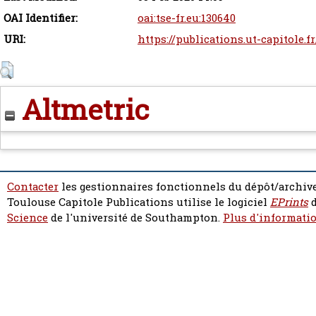
OAI Identifier:
oai:tse-fr.eu:130640
URI:
https://publications.ut-capitole.f
Altmetric
Contacter
les gestionnaires fonctionnels du dépôt/archive
Toulouse Capitole Publications utilise le logiciel
EPrints
d
Science
de l'université de Southampton.
Plus d'informatio