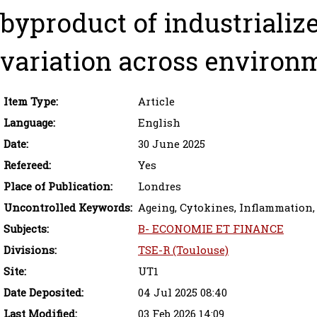
byproduct of industrialize
variation across environ
Item Type:
Article
Language:
English
Date:
30 June 2025
Refereed:
Yes
Place of Publication:
Londres
Uncontrolled Keywords:
Ageing, Cytokines, Inflammation,
Subjects:
B- ECONOMIE ET FINANCE
Divisions:
TSE-R (Toulouse)
Site:
UT1
Date Deposited:
04 Jul 2025 08:40
Last Modified:
03 Feb 2026 14:09