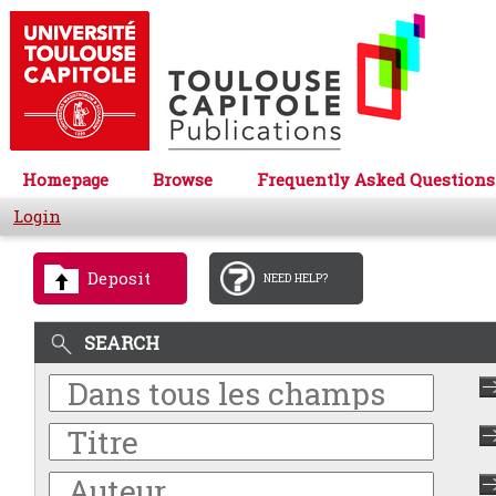
Homepage
Browse
Frequently Asked Questions
Login
Deposit
NEED HELP?
SEARCH