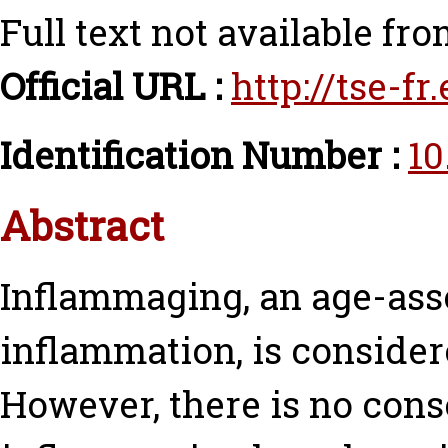
Full text not available fro
Official URL :
http://tse-f
Identification Number :
10
Abstract
Inflammaging, an age-ass
inflammation, is consider
However, there is no con