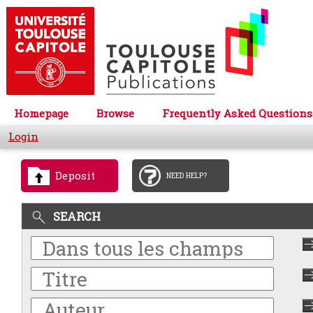
Homepage
Browse
Frequently Asked Questions
Login
Deposit
NEED HELP?
SEARCH