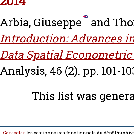
2014
Arbia, Giuseppe
and
Tho
Introduction: Advances i
Data Spatial Econometric
Analysis, 46 (2). pp. 101-10
This list was gener
Contacter
les gestionnaires fonctionnels du dépôt/archive