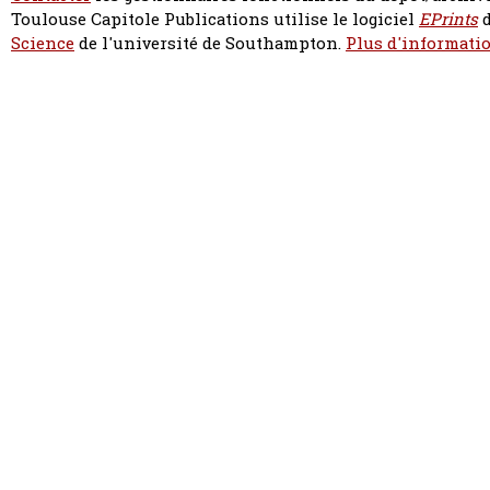
Toulouse Capitole Publications utilise le logiciel
EPrints
d
Science
de l'université de Southampton.
Plus d'informatio