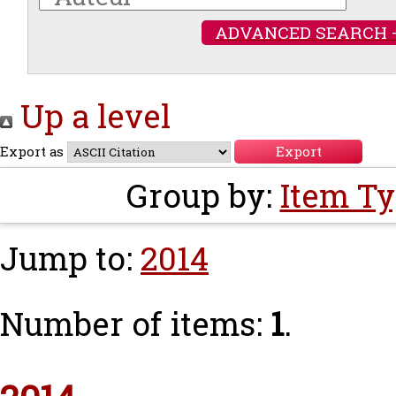
ADVANCED SEARCH 
Up a level
Export as
Group by:
Item T
Jump to:
2014
Number of items:
1
.