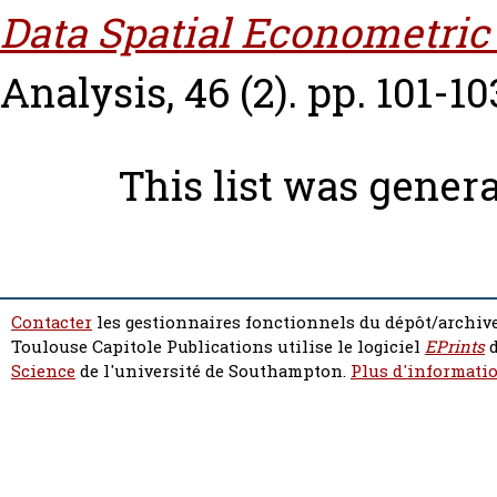
Data Spatial Econometric
Analysis, 46 (2). pp. 101-10
This list was gener
Contacter
les gestionnaires fonctionnels du dépôt/archive
Toulouse Capitole Publications utilise le logiciel
EPrints
d
Science
de l'université de Southampton.
Plus d'informatio