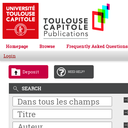
Homepage
Browse
Frequently Asked Questions
Login
Deposit
NEED HELP?
SEARCH