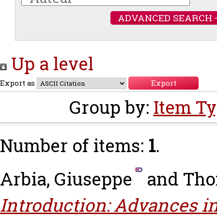
ADVANCED SEARCH 
Up a level
Export as
Group by:
Item T
Number of items:
1
.
Arbia, Giuseppe
and
Tho
Introduction: Advances i