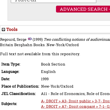
ADVANCED SEARCH 
Tools
Regourd, Serge
(1999)
Two conflicting notions of audiovisual
Britain Berghahn Books. New-York/Oxford
Full text not available from this repository.
Item Type:
Book Section
Language:
English
Date:
1999
Place of Publication:
New-York/Oxford
JEL Classification:
A11 - Role of Economics; Role of Eco
A- DROIT > A3- Droit public > 3-7- Dro
Subjects:
A- DROIT > A7- Droit comparé > 7-1- 