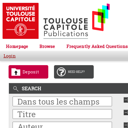
Homepage
Browse
Frequently Asked Questions
Login
Deposit
NEED HELP?
SEARCH