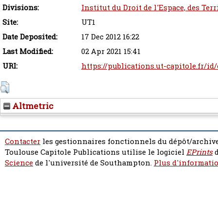
Divisions:
Institut du Droit de l'Espace, des Ter
Site:
UT1
Date Deposited:
17 Dec 2012 16:22
Last Modified:
02 Apr 2021 15:41
URI:
https://publications.ut-capitole.fr/id
Altmetric
Contacter
les gestionnaires fonctionnels du dépôt/archive
Toulouse Capitole Publications utilise le logiciel
EPrints
d
Science
de l'université de Southampton.
Plus d'informatio