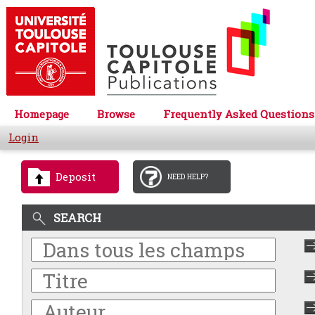
Homepage
Browse
Frequently Asked Questions
Login
Deposit
NEED HELP?
SEARCH