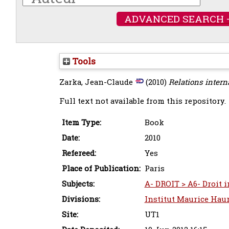
ADVANCED SEARCH 
Tools
Zarka, Jean-Claude
(2010)
Relations interna
Full text not available from this repository.
Item Type:
Book
Date:
2010
Refereed:
Yes
Place of Publication:
Paris
Subjects:
A- DROIT > A6- Droit i
Divisions:
Institut Maurice Haur
Site:
UT1