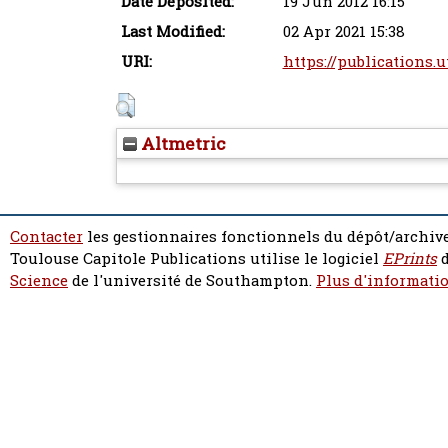
Date Deposited:
19 Jun 2012 16:15
Last Modified:
02 Apr 2021 15:38
URI:
https://publications.u
Altmetric
Contacter
les gestionnaires fonctionnels du dépôt/archive
Toulouse Capitole Publications utilise le logiciel
EPrints
d
Science
de l'université de Southampton.
Plus d'informatio