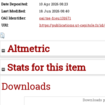
Date Deposited:
10 Apr 2026 08:23
Last Modified:
18 Jun 2026 08:40
OAI Identifier:
oai:tse-fr.eu:131671
URI:
https://publications.ut-capitole.fr/id
Altmetric
Stats for this item
Downloads
Downloads p