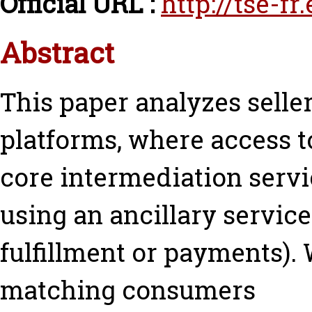
Official URL :
http://tse-fr
Abstract
This paper analyzes seller
platforms, where access t
core intermediation servi
using an ancillary service 
fulfillment or payments)
matching consumers