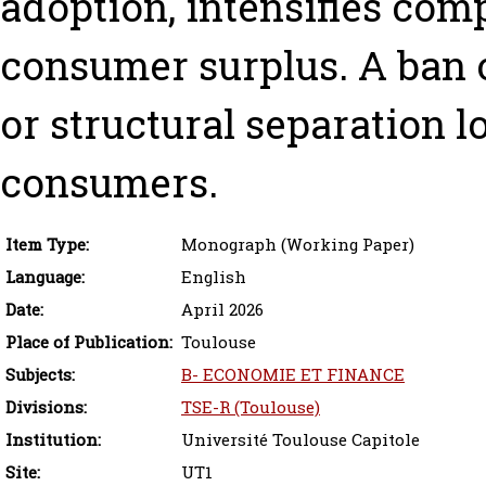
adoption, intensifies com
consumer surplus. A ban 
or structural separation 
consumers.
Item Type:
Monograph (Working Paper)
Language:
English
Date:
April 2026
Place of Publication:
Toulouse
Subjects:
B- ECONOMIE ET FINANCE
Divisions:
TSE-R (Toulouse)
Institution:
Université Toulouse Capitole
Site:
UT1