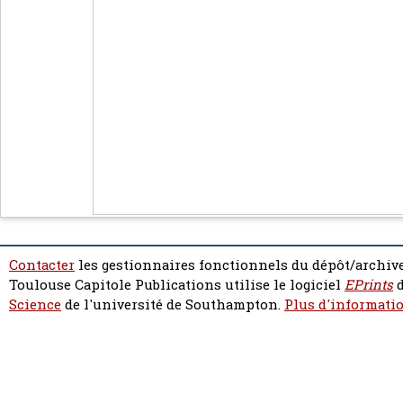
Contacter
les gestionnaires fonctionnels du dépôt/archive
Toulouse Capitole Publications utilise le logiciel
EPrints
d
Science
de l'université de Southampton.
Plus d'informatio