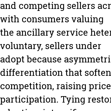
and competing sellers ac
with consumers valuing
the ancillary service het
voluntary, sellers under
adopt because asymmetric
differentiation that softe
competition, raising pric
participation. Tying resto