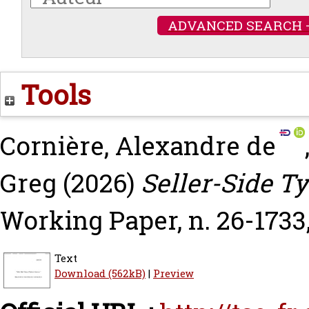
ADVANCED SEARCH 
Tools
Cornière, Alexandre de
Greg
(2026)
Seller-Side Ty
Working Paper, n. 26-1733
Text
Download (562kB)
|
Preview