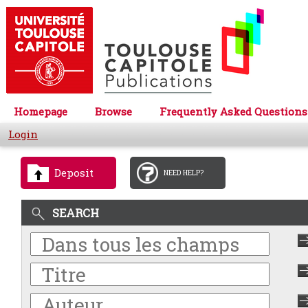
Homepage
Browse
Frequently Asked Questions
Login
Deposit
NEED HELP?
SEARCH