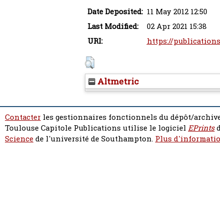
Date Deposited:
11 May 2012 12:50
Last Modified:
02 Apr 2021 15:38
URI:
https://publications
Altmetric
Contacter
les gestionnaires fonctionnels du dépôt/archive
Toulouse Capitole Publications utilise le logiciel
EPrints
d
Science
de l'université de Southampton.
Plus d'informatio