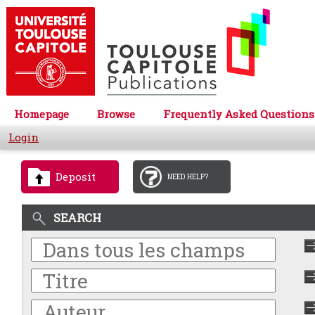
Homepage
Browse
Frequently Asked Questions
Login
Deposit
NEED HELP?
SEARCH