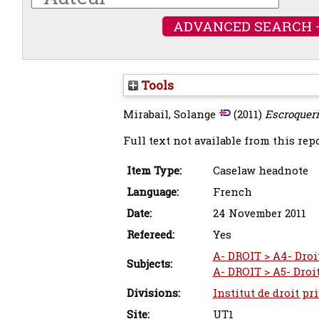
ADVANCED SEARCH 
Tools
Mirabail, Solange
(2011)
Escroqueri
Full text not available from this repo
Item Type:
Caselaw headnote
Language:
French
Date:
24 November 2011
Refereed:
Yes
A- DROIT > A4- Droi
Subjects:
A- DROIT > A5- Droi
Divisions:
Institut de droit pr
Site:
UT1