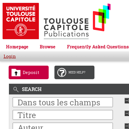
Homepage
Browse
Frequently Asked Questions
Login
Deposit
NEED HELP?
SEARCH