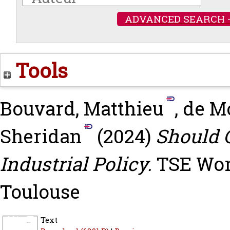
ADVANCED SEARCH 
Tools
Bouvard, Matthieu
,
de Mo
Sheridan
(2024)
Should C
Industrial Policy.
TSE Work
Toulouse
Text