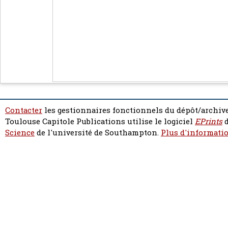
Contacter
les gestionnaires fonctionnels du dépôt/archive
Toulouse Capitole Publications utilise le logiciel
EPrints
d
Science
de l'université de Southampton.
Plus d'informatio