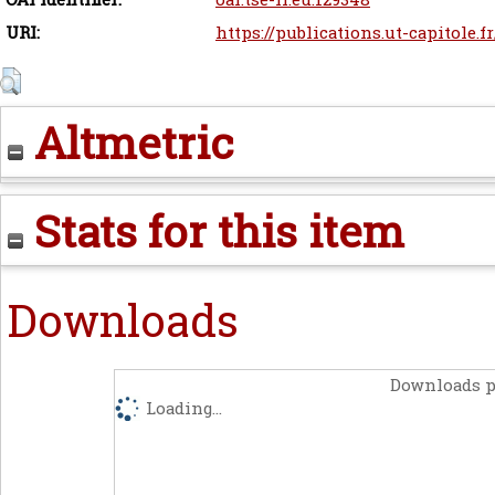
URI:
https://publications.ut-capitole.f
Altmetric
Stats for this item
Downloads
Downloads p
Loading...