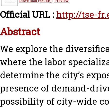
Download (680kB)
|
Preview
Official URL :
http://tse-f
Abstract
We explore the diversific
where the labor specializa
determine the city’s expo
presence of demand-drive
possibility of city-wide c