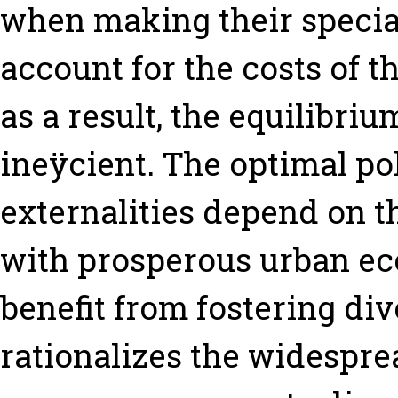
when making their special
account for the costs of t
as a result, the equilibrium
ineÿcient. The optimal po
externalities depend on t
with prosperous urban ec
benefit from fostering div
rationalizes the widesprea