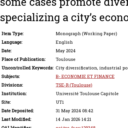
some cases promote divers
specializing a city’s econ
Item Type:
Monograph (Working Paper)
Language:
English
Date:
May 2024
Place of Publication:
Toulouse
Uncontrolled Keywords:
City diversification, industrial po
Subjects:
B- ECONOMIE ET FINANCE
Divisions:
TSE-R (Toulouse)
Institution:
Université Toulouse Capitole
Site:
UT1
Date Deposited:
31 May 2024 08:42
Last Modified:
14 Jan 2026 14:21
OAI Identifier:
oai:tse-fr.eu:129348