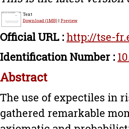
Text
Download (1MB)
|
Preview
Official URL :
http://tse-f
Identification Number :
10
Abstract
The use of expectiles in 
gathered remarkable mom
axiomatic and probabilisti