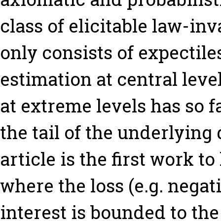
class of elicitable law-in
only consists of expectile
estimation at central level
at extreme levels has so 
the tail of the underlying 
article is the first work t
where the loss (e.g. negat
interest is bounded to th