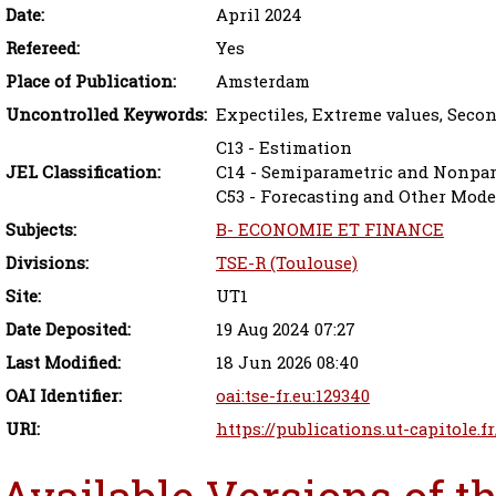
Date:
April 2024
Refereed:
Yes
Place of Publication:
Amsterdam
Uncontrolled Keywords:
Expectiles, Extreme values, Seco
C13 - Estimation
JEL Classification:
C14 - Semiparametric and Nonpa
C53 - Forecasting and Other Mode
Subjects:
B- ECONOMIE ET FINANCE
Divisions:
TSE-R (Toulouse)
Site:
UT1
Date Deposited:
19 Aug 2024 07:27
Last Modified:
18 Jun 2026 08:40
OAI Identifier:
oai:tse-fr.eu:129340
URI:
https://publications.ut-capitole.f