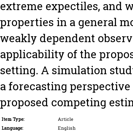
extreme expectiles, and w
properties in a general mo
weakly dependent observa
applicability of the prop
setting. A simulation stud
a forecasting perspectiv
proposed competing esti
Item Type:
Article
Language:
English