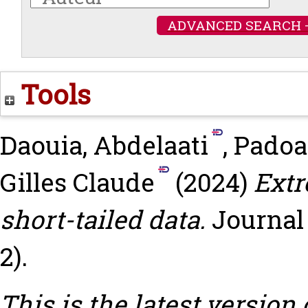
ADVANCED SEARCH 
Tools
Daouia, Abdelaati
,
Padoa
Gilles Claude
(2024)
Extr
short-tailed data.
Journal 
2).
This is the latest version 