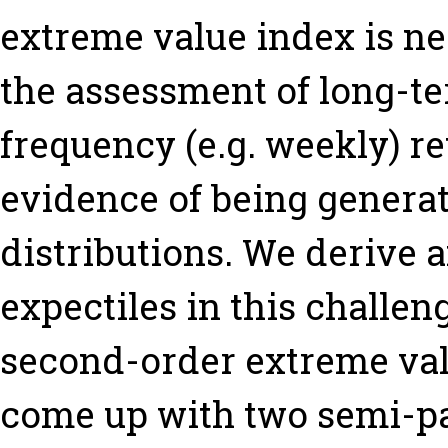
extreme value index is ne
the assessment of long-te
frequency (e.g. weekly) re
evidence of being generat
distributions. We derive 
expectiles in this challe
second-order extreme val
come up with two semi-pa