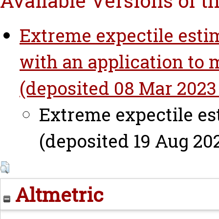
Available Versions of t
Extreme expectile estim
with an application to 
(deposited 08 Mar 2023 
Extreme expectile est
(deposited 19 Aug 202
Altmetric