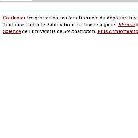
Contacter
les gestionnaires fonctionnels du dépôt/archive
Toulouse Capitole Publications utilise le logiciel
EPrints
d
Science
de l'université de Southampton.
Plus d'informatio