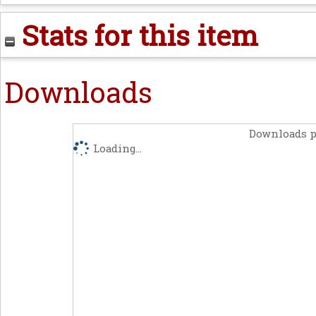
Stats for this item
Downloads
Downloads p
Loading...