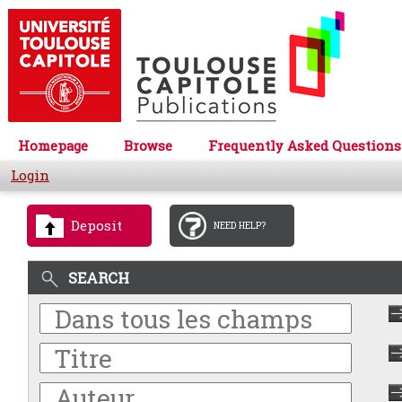
Homepage
Browse
Frequently Asked Questions
Login
Deposit
NEED HELP?
SEARCH