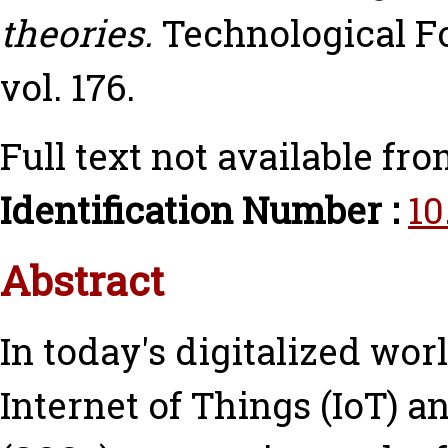
theories.
Technological F
vol. 176.
Full text not available fro
Identification Number :
10
Abstract
In today's digitalized wor
Internet of Things (IoT) 