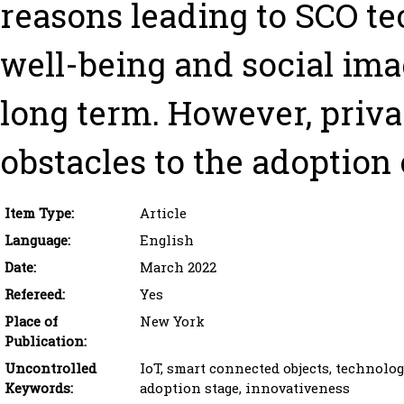
reasons leading to SCO t
well-being and social ima
long term. However, priv
obstacles to the adoption 
Item Type:
Article
Language:
English
Date:
March 2022
Refereed:
Yes
Place of
New York
Publication:
Uncontrolled
IoT, smart connected objects, technolog
Keywords:
adoption stage, innovativeness