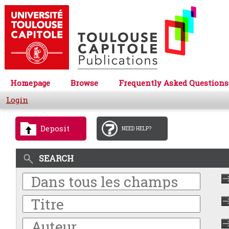
Homepage
Browse
Frequently Asked Questions
Login
Deposit
NEED HELP?
SEARCH