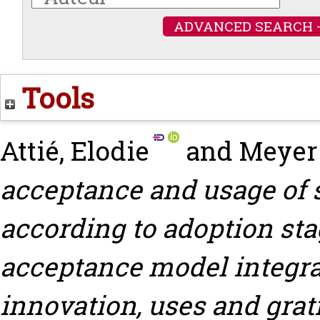
ADVANCED SEARCH 
Tools
Attié, Elodie
and
Meyer
acceptance and usage of 
according to adoption st
acceptance model integrat
innovation, uses and grat