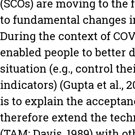
(SCOs) are moving to the 
to fundamental changes in
During the context of COV
enabled people to better 
situation (e.g., control the
indicators) (Gupta et al., 
is to explain the accepta
therefore extend the tec
(TAM; Davis, 1989) with oth