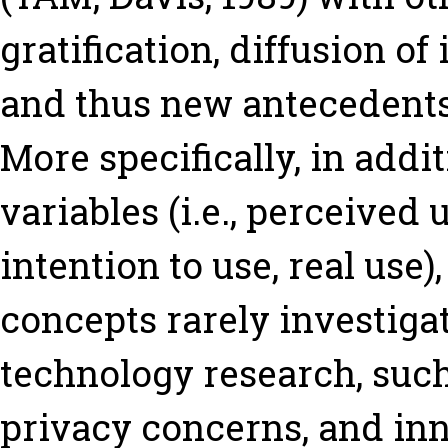
gratification, diffusion of
and thus new antecedents
More specifically, in addi
variables (i.e., perceived 
intention to use, real use)
concepts rarely investiga
technology research, such
privacy concerns, and inn