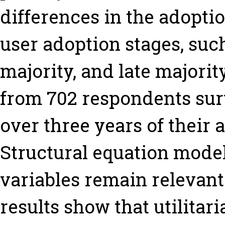
differences in the adopti
user adoption stages, such
majority, and late majorit
from 702 respondents sur
over three years of their 
Structural equation mode
variables remain relevant
results show that utilitar