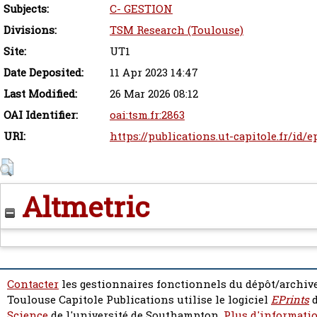
Subjects:
C- GESTION
Divisions:
TSM Research (Toulouse)
Site:
UT1
Date Deposited:
11 Apr 2023 14:47
Last Modified:
26 Mar 2026 08:12
OAI Identifier:
oai:tsm.fr:2863
URI:
https://publications.ut-capitole.fr/id/
Altmetric
Contacter
les gestionnaires fonctionnels du dépôt/archive
Toulouse Capitole Publications utilise le logiciel
EPrints
d
Science
de l'université de Southampton.
Plus d'informatio