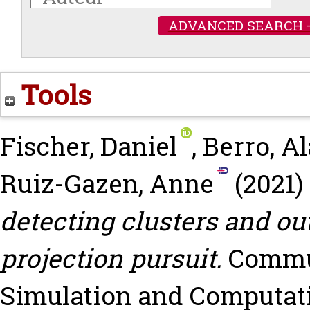
ADVANCED SEARCH 
Tools
Fischer, Daniel
,
Berro, Al
Ruiz-Gazen, Anne
(2021)
detecting clusters and ou
projection pursuit.
Commun
Simulation and Computation