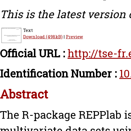
This is the latest version 
Text
Download (498kB)
|
Preview
Official URL :
http://tse-f
Identification Number :
10
Abstract
The R-package REPPlab is
multivariate data sets us