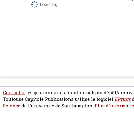
Loading...
Contacter
les gestionnaires fonctionnels du dépôt/archive
Toulouse Capitole Publications utilise le logiciel
EPrints
d
Science
de l'université de Southampton.
Plus d'informatio