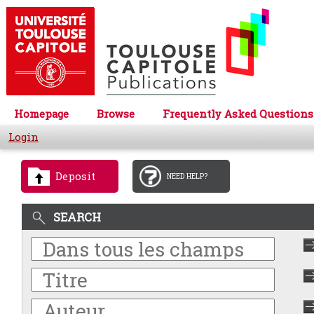
Homepage
Browse
Frequently Asked Questions
Login
Deposit
NEED HELP?
SEARCH