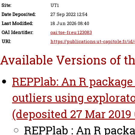
Site:
UT1
Date Deposited:
27 Sep 2022 12:54
Last Modified:
18 Jun 2026 08:40
OAI Identifier:
oai:tse-fr.eu:123083
URI:
https://publications.ut-capitole.fr/id
Available Versions of t
REPPlab: An R package 
outliers using explorato
(deposited 27 Mar 2019 
REPPlab : An R packa