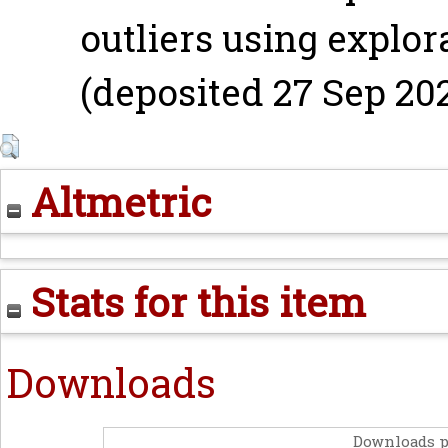
outliers using explor
(deposited 27 Sep 202
Altmetric
Stats for this item
Downloads
Downloads p