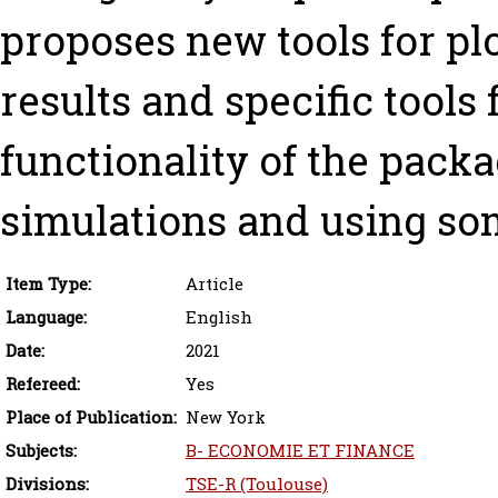
proposes new tools for pl
results and specific tools 
functionality of the packa
simulations and using som
Item Type:
Article
Language:
English
Date:
2021
Refereed:
Yes
Place of Publication:
New York
Subjects:
B- ECONOMIE ET FINANCE
Divisions:
TSE-R (Toulouse)