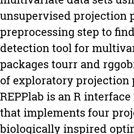
unsupervised projection pu
preprocessing step to find
detection tool for multiva
packages tourr and rggobi
of exploratory projection p
REPPlab is an R interface
that implements four proj
biologically inspired opti