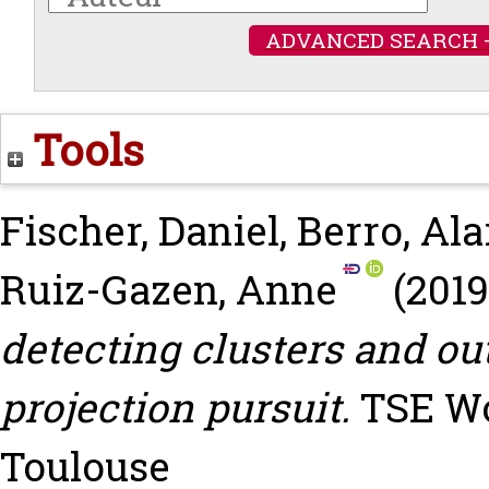
ADVANCED SEARCH 
Tools
Fischer, Daniel
,
Berro, Ala
Ruiz-Gazen, Anne
(201
detecting clusters and ou
projection pursuit.
TSE Wor
Toulouse