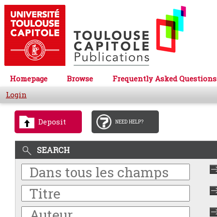
Homepage
Browse
Frequently Asked Questions
Login
Deposit
NEED HELP?
SEARCH