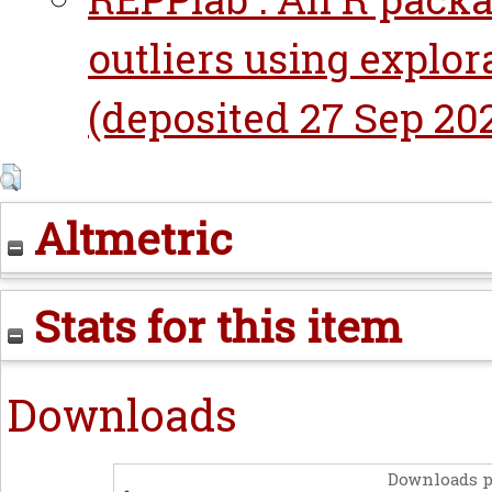
outliers using explor
(deposited 27 Sep 202
Altmetric
Stats for this item
Downloads
Downloads p