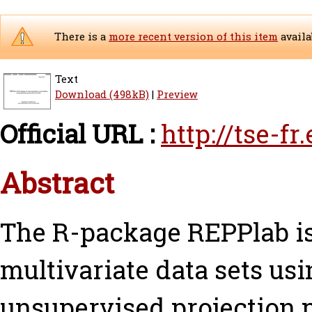
There is a
more recent version of this item
availa
Text
Download (498kB)
|
Preview
Official URL :
http://tse-f
Abstract
The R-package REPPlab is
multivariate data sets us
unsupervised projection pu