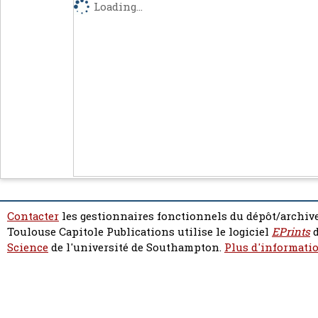
Loading...
Contacter
les gestionnaires fonctionnels du dépôt/archive
Toulouse Capitole Publications utilise le logiciel
EPrints
d
Science
de l'université de Southampton.
Plus d'informatio