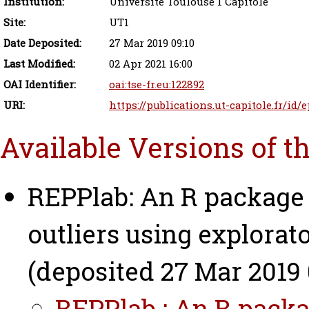
Institution:
Université Toulouse 1 Capitole
Site:
UT1
Date Deposited:
27 Mar 2019 09:10
Last Modified:
02 Apr 2021 16:00
OAI Identifier:
oai:tse-fr.eu:122892
URI:
https://publications.ut-capitole.fr/id/
Available Versions of t
REPPlab: An R package 
outliers using explorato
(deposited 27 Mar 2019 
REPPlab : An R packa