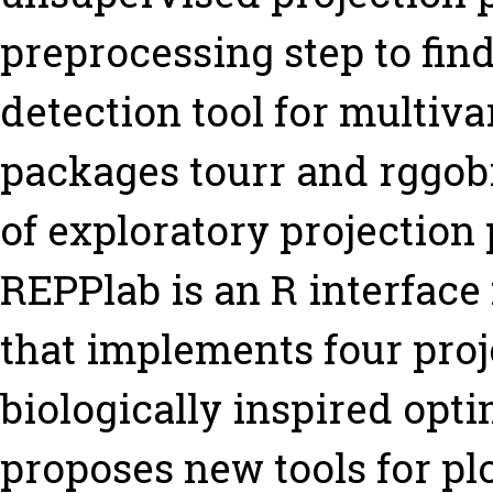
preprocessing step to find
detection tool for multiva
packages tourr and rggobi
of exploratory projection p
REPPlab is an R interface
that implements four proj
biologically inspired opti
proposes new tools for pl