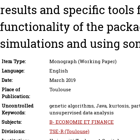
results and specific tools 
functionality of the packa
simulations and using som
Item Type:
Monograph (Working Paper)
Language:
English
Date:
March 2019
Place of
Toulouse
Publication:
Uncontrolled
genetic algorithms, Java, kurtosis, par
Keywords:
unsupervised data analysis
Subjects:
B- ECONOMIE ET FINANCE
Divisions:
TSE-R (Toulouse)