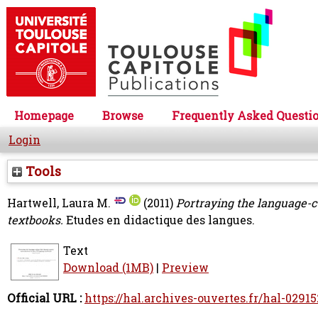
Homepage
Browse
Frequently Asked Questi
Login
Tools
Hartwell, Laura M.
(2011)
Portraying the language-c
textbooks.
Etudes en didactique des langues.
Text
Download (1MB)
|
Preview
Official URL :
https://hal.archives-ouvertes.fr/hal-0291