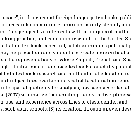
c space", in three recent foreign language textbooks publ
xtbook research concerning ethnic community stereotypin
on. This perspective intersects with principles of multic
aching practice, and education research in the United Sta
 that no textbook is neutral, but disseminates political p
may help teachers and students to create more critical an
es the representations of where English, French and Sp
gh illustrations in language textbooks for adults publi
s of both textbook research and multicultural education re
sis bridges three overlapping spatial facets: nation repre
into spatial gradients for analysis, has been accorded at
t al (2007) summarize four existing trends in discipline-
n, use, and experience across lines of class, gender, and
ity, such as in schools; (3) its creation through uneven d