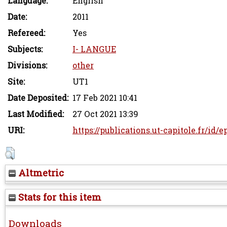
Language:
English
Date:
2011
Refereed:
Yes
Subjects:
I- LANGUE
Divisions:
other
Site:
UT1
Date Deposited:
17 Feb 2021 10:41
Last Modified:
27 Oct 2021 13:39
URI:
https://publications.ut-capitole.fr/id/
Altmetric
Stats for this item
Downloads