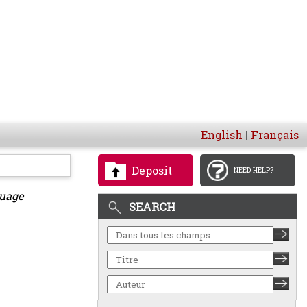
English
|
Français
Deposit
NEED HELP?
guage
SEARCH