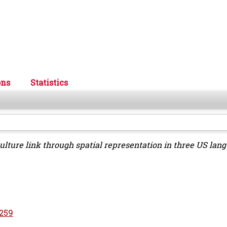
ons
Statistics
ulture link through spatial representation in three US lan
5259