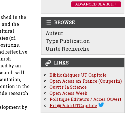
ADVANCED SEARCH +
ished in the
BROWSE
g and the
ultural
Auteur
tes (cf.
Type Publication
ositions.
Unité Recherche
d reflective
anish
LINKS
shed by an
search will
Bibliothèques UT Capitole
sentation,
Open Acess en France (Couperin)
tention in the
Ouvrir la Science
wide research
Open Acess Week
Politique Éditeurs / Accès Ouvert
Fil @PubliUTCapitole
evelopment by