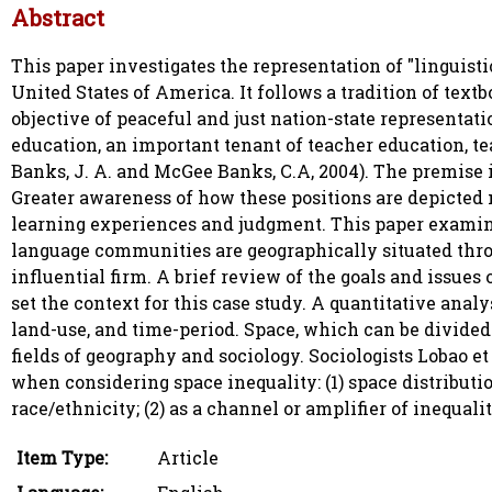
Abstract
This paper investigates the representation of "linguisti
United States of America. It follows a tradition of te
objective of peaceful and just nation-state representati
education, an important tenant of teacher education, te
Banks, J. A. and McGee Banks, C.A, 2004). The premise is
Greater awareness of how these positions are depicted 
learning experiences and judgment. This paper examin
language communities are geographically situated throu
influential firm. A brief review of the goals and issue
set the context for this case study. A quantitative analy
land-use, and time-period. Space, which can be divided 
fields of geography and sociology. Sociologists Lobao e
when considering space inequality: (1) space distributio
race/ethnicity; (2) as a channel or amplifier of inequal
Item Type:
Article