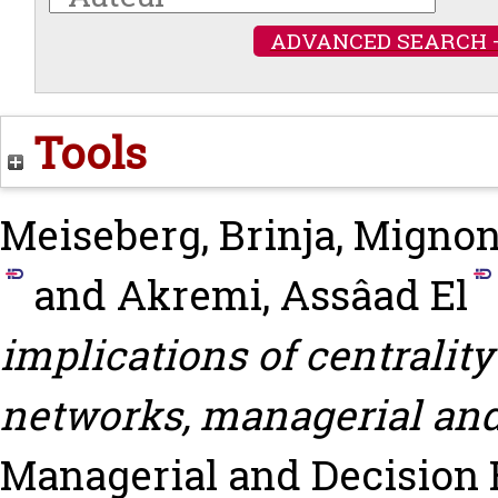
ADVANCED SEARCH 
Tools
Meiseberg, Brinja
,
Mignon
and
Akremi, Assâad El
implications of centrality
networks, managerial an
Managerial and Decision Ec