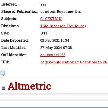
Refereed:
Yes
Place of Publication:
Londres, Royaume-Uni
Subjects:
C- GESTION
Divisions:
TSM Research (Toulouse)
Site:
UT1
Date Deposited:
02 Feb 2021 10:34
Last Modified:
27 May 2024 07:38
OAI Identifier:
oai:tsm.fr:1965
URI:
https://publications.ut-capitole.fr/id
Altmetric