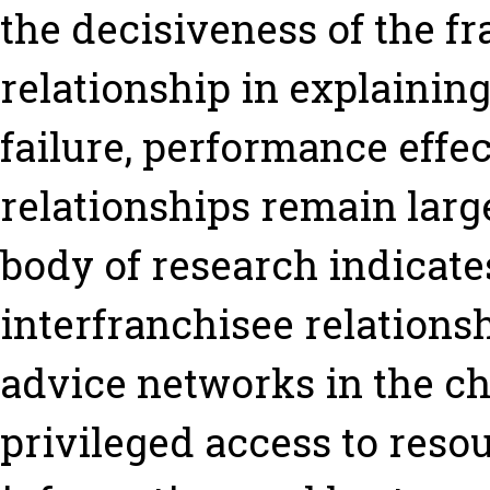
the decisiveness of the f
relationship in explainin
failure, performance effe
relationships remain larg
body of research indicate
interfranchisee relations
advice networks in the ch
privileged access to reso