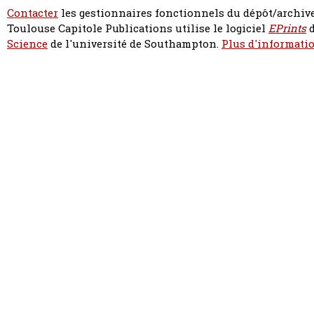
Contacter
les gestionnaires fonctionnels du dépôt/archive
Toulouse Capitole Publications utilise le logiciel
EPrints
d
Science
de l'université de Southampton.
Plus d'informatio