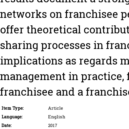
networks on franchisee p
offer theoretical contri
sharing processes in fran
implications as regards m
management in practice, f
franchisee and a franchis
Item Type:
Article
Language:
English
Date:
2017