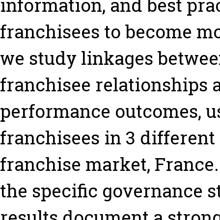
information, and best prac
franchisees to become mor
we study linkages between
franchisee relationships 
performance outcomes, u
franchisees in 3 different
franchise market, France.
the specific governance st
results document a strong