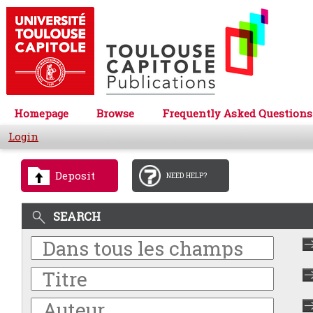
Homepage
Browse
Frequently Asked Questions
Login
Deposit
NEED HELP?
SEARCH