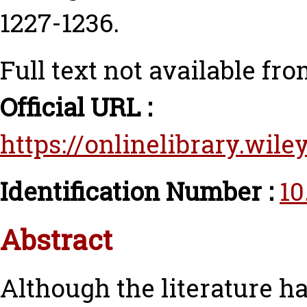
1227-1236.
Full text not available fro
Official URL :
https://onlinelibrary.wile
Identification Number :
10
Abstract
Although the literature h