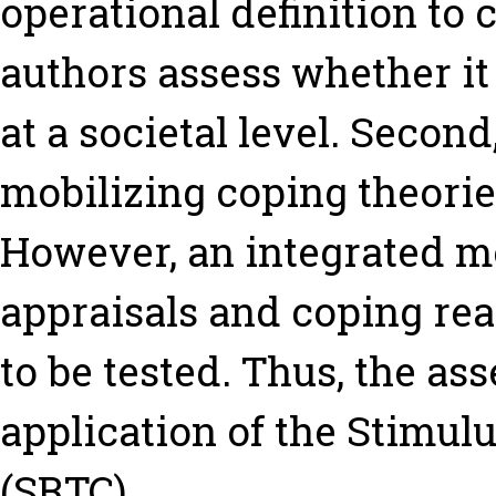
operational definition to
authors assess whether i
at a societal level. Second
mobilizing coping theorie
However, an integrated mo
appraisals and coping rea
to be tested. Thus, the a
application of the Stimu
(SRTC).