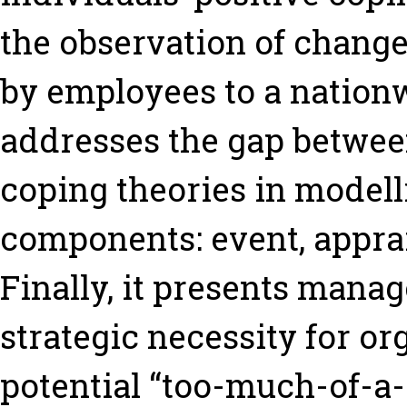
the observation of chang
by employees to a nationw
addresses the gap betwe
coping theories in modell
components: event, apprai
Finally, it presents mana
strategic necessity for or
potential “too-much-of-a-