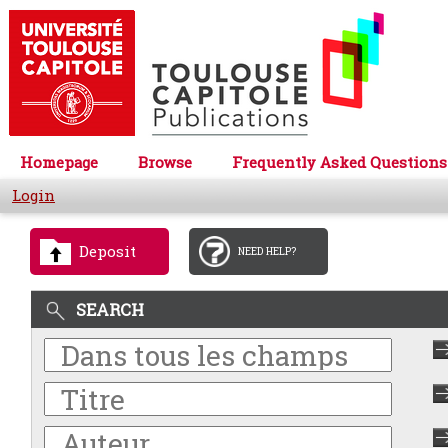
Homepage
Browse
Frequently Asked Questions
Login
Deposit
NEED HELP?
SEARCH