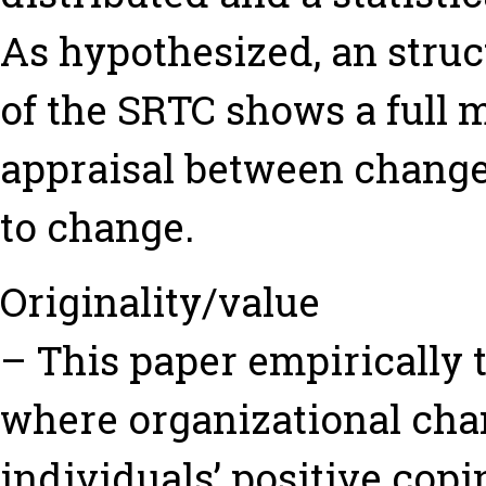
As hypothesized, an struc
of the SRTC shows a full m
appraisal between change
to change.
Originality/value
– This paper empirically 
where organizational cha
individuals’ positive coping