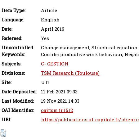
Item Type:
Article
Language:
English
Date:
April 2016
Refereed:
Yes
Uncontrolled
Change management, Structural equation 
Keywords:
Counterproductive work behaviour, Negat
Subjects:
C- GESTION
Divisions:
TSM Research (Toulouse)
Site:
UT1
Date Deposited:
11 Feb 2021 09:33
Last Modified:
19 Nov 2021 14:33
OAI Identifier:
oai:tsm.fr:1512
URI:
https://publications.ut-capitole.fr/id/epri