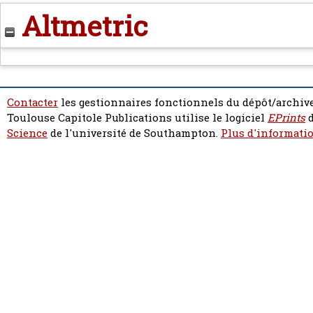
Altmetric
Contacter
les gestionnaires fonctionnels du dépôt/archive
Toulouse Capitole Publications utilise le logiciel
EPrints
d
Science
de l'université de Southampton.
Plus d'informatio