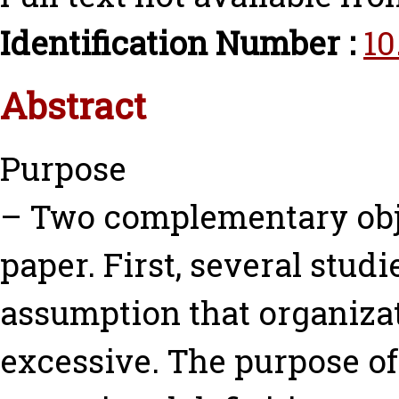
Identification Number :
10
Abstract
Purpose
– Two complementary obje
paper. First, several stud
assumption that organiza
excessive. The purpose of