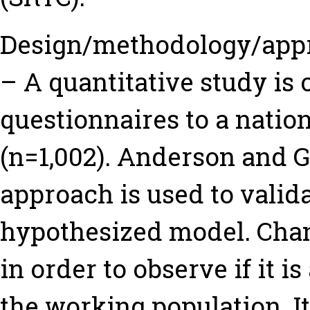
Design/methodology/app
– A quantitative study is
questionnaires to a nati
(n=1,002). Anderson and G
approach is used to valida
hypothesized model. Cha
in order to observe if it 
the working population. It