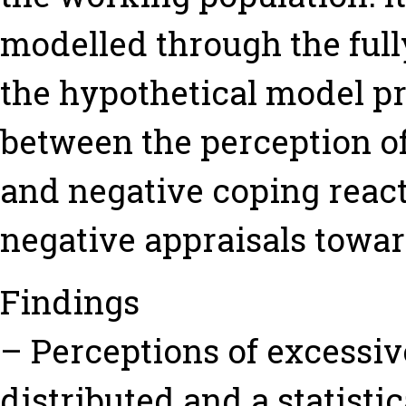
modelled through the ful
the hypothetical model pr
between the perception o
and negative coping react
negative appraisals towa
Findings
– Perceptions of excessiv
distributed and a statist