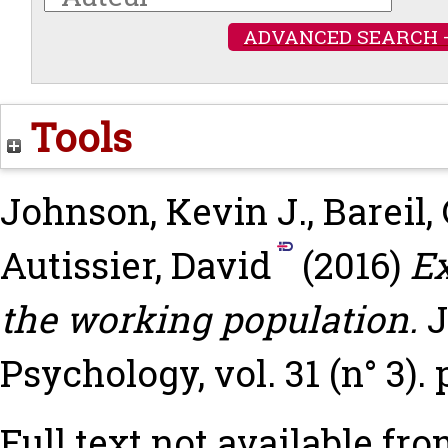
ADVANCED SEARCH 
Tools
Johnson, Kevin J.
,
Bareil,
Autissier, David
(2016)
Ex
the working population.
J
Psychology, vol. 31 (n° 3).
Full text not available fro