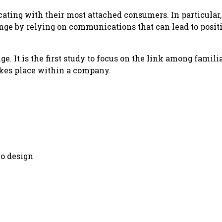
ing with their most attached consumers. In particular
nge by relying on communications that can lead to positi
. It is the first study to focus on the link among familia
akes place within a company.
go design