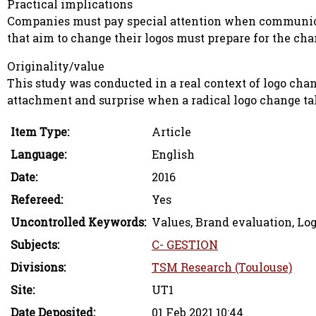
Practical implications
Companies must pay special attention when communicat
that aim to change their logos must prepare for the cha
Originality/value
This study was conducted in a real context of logo change
attachment and surprise when a radical logo change t
Item Type:
Article
Language:
English
Date:
2016
Refereed:
Yes
Uncontrolled Keywords:
Values, Brand evaluation, Lo
Subjects:
C- GESTION
Divisions:
TSM Research (Toulouse)
Site:
UT1
Date Deposited:
01 Feb 2021 10:44