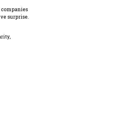
, companies
ve surprise.
rity,