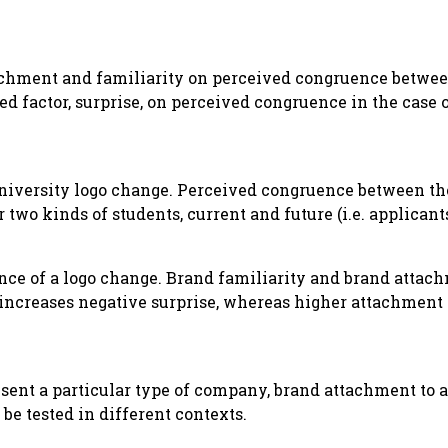
tachment and familiarity on perceived congruence betwee
ed factor, surprise, on perceived congruence in the case o
niversity logo change. Perceived congruence between the
wo kinds of students, current and future (i.e. applicants
nce of a logo change. Brand familiarity and brand attac
y increases negative surprise, whereas higher attachmen
esent a particular type of company, brand attachment to 
be tested in different contexts.