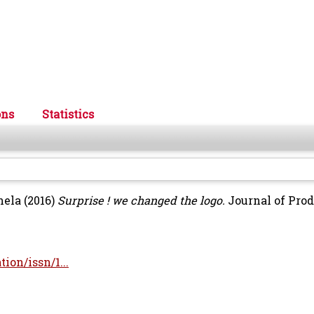
ons
Statistics
nela
(2016)
Surprise ! we changed the logo.
Journal of Pro
ion/issn/1...