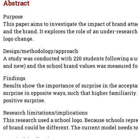
Abstract
Purpose
This paper aims to investigate the impact of brand at
and the brand. It explores the role of an under-research
logo change.
Design/methodology/approach
A study was conducted with 220 students following a u
and new) and the school brand values was measured for t
Findings
Results show the importance of surprise in the accepta
surprise in opposite ways, such that higher familiarit
positive surprise.
Research limitations/implications
This research used a school logo. Because schools repr
of brand could be different. The current model needs to 