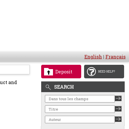
English
|
Français
Deposit
NEED HELP?
duct and
SEARCH