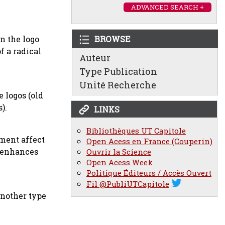
ADVANCED SEARCH +
n the logo
BROWSE
f a radical
Auteur
Type Publication
Unité Recherche
 logos (old
).
LINKS
Bibliothèques UT Capitole
hment affect
Open Acess en France (Couperin)
t enhances
Ouvrir la Science
Open Acess Week
Politique Éditeurs / Accès Ouvert
Fil @PubliUTCapitole
another type