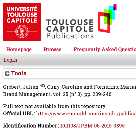
Homepage
Browse
Frequently Asked Questi
Login
Tools
Grobert, Julien
,
Cuny, Caroline
and
Fornerino, Maria
Brand Management, vol. 25 (n° 3). pp. 239-246.
Full text not available from this repository.
Official URL :
https://www.emerald.com/insight/publicat
Identification Number :
10.1108/JPBM-06-2015-0895