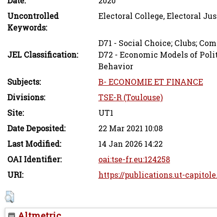
Date:
2020
Uncontrolled
Electoral College, Electoral Ju
Keywords:
D71 - Social Choice; Clubs; Co
JEL Classification:
D72 - Economic Models of Polit
Behavior
Subjects:
B- ECONOMIE ET FINANCE
Divisions:
TSE-R (Toulouse)
Site:
UT1
Date Deposited:
22 Mar 2021 10:08
Last Modified:
14 Jan 2026 14:22
OAI Identifier:
oai:tse-fr.eu:124258
URI:
https://publications.ut-capitole
Altmetric