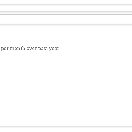
per month over past year