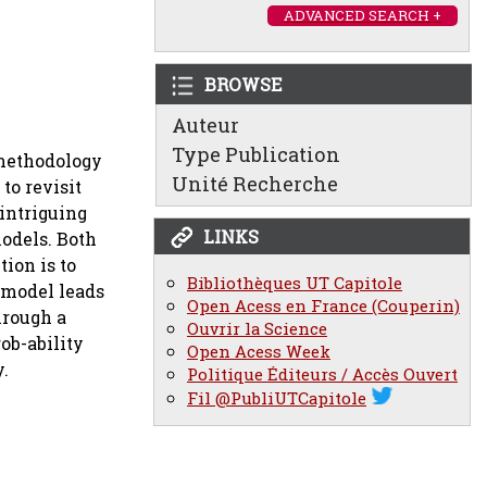
ADVANCED SEARCH +
BROWSE
Auteur
Type Publication
 methodology
Unité Recherche
to revisit
 intriguing
LINKS
odels. Both
tion is to
Bibliothèques UT Capitole
 model leads
Open Acess en France (Couperin)
hrough a
Ouvrir la Science
ob-ability
Open Acess Week
y.
Politique Éditeurs / Accès Ouvert
Fil @PubliUTCapitole