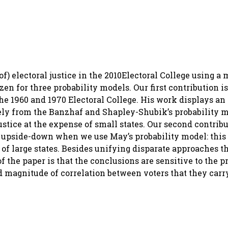
of) electoral justice in the 2010Electoral College using a
en for three probability models. Our first contribution is 
he 1960 and 1970 Electoral College. His work displays an
ly from the Banzhaf and Shapley-Shubik’s probability m
ustice at the expense of small states. Our second contribu
d upside-down when we use May’s probability model: this
se of large states. Besides unifying disparate approaches t
e paper is that the conclusions are sensitive to the pr
d magnitude of correlation between voters that they carr