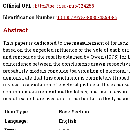
Official URL :
http://tse-fr.eu/pub/124258
Identification Number :
10.1007/978-3-030-48598-6
Abstract
This paper is dedicated to the measurement of (or lack 
based on the expected influence of the vote of each citiz
and reproduce the results obtained by Owen (1975) for t
coincidence between the conclusions drawn respective
probability models conclude toa violation of electoral j
demonstrate that this conclusion is completely flippe
instead to a violation of electoral justice at the expen
common measurement methodology, one main lesson of th
models which are used and in particular to the type an
Item Type:
Book Section
Language:
English