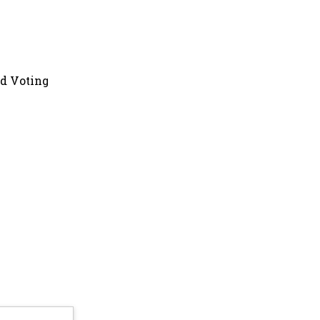
nd Voting