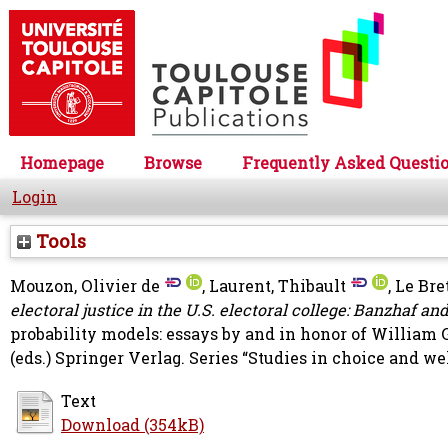
Homepage
Browse
Frequently Asked Questi
Login
Tools
Mouzon, Olivier de
,
Laurent, Thibault
,
Le Bre
electoral justice in the U.S. electoral college: Banzhaf 
probability models: essays by and in honor of William
(eds.) Springer Verlag. Series “Studies in choice and w
Text
Download (354kB)