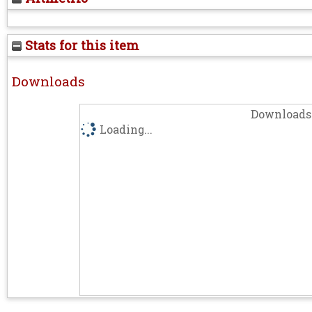
Stats for this item
Downloads
Downloads 
Loading...