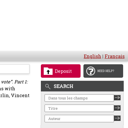
English
|
Français
Deposit
NEED HELP?
ote”. Part 1:
SEARCH
ms with
rlin, Vincent