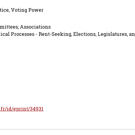
stice, Voting Power
mmittees; Associations
ical Processes - Rent-Seeking, Elections, Legislatures, a
.fr/id/eprint/34931