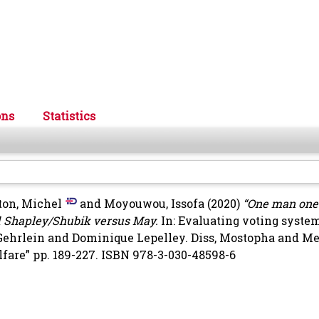
ons
Statistics
ton, Michel
and
Moyouwou, Issofa
(2020)
“One man one v
and Shapley/Shubik versus May.
In: Evaluating voting syste
 Gehrlein and Dominique Lepelley.
Diss, Mostopha
and
Me
elfare” pp. 189-227. ISBN 978-3-030-48598-6