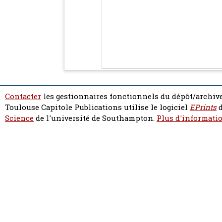
Contacter
les gestionnaires fonctionnels du dépôt/archive
Toulouse Capitole Publications utilise le logiciel
EPrints
d
Science
de l'université de Southampton.
Plus d'informatio