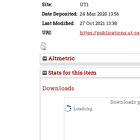
Site:
UT1
Date Deposited:
24 Mar 2020 13:56
Last Modified:
27 Oct 2021 13:38
URI:
https://publications.ut-ca
Altmetric
Stats for this item
Downloads
Downloads p
Loading...