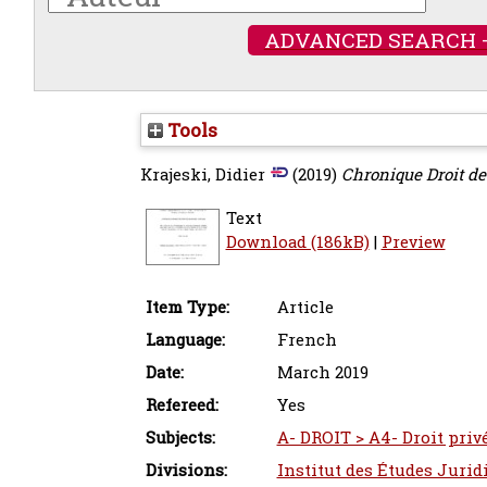
ADVANCED SEARCH 
Tools
Krajeski, Didier
(2019)
Chronique Droit de
Text
Download (186kB)
|
Preview
Item Type:
Article
Language:
French
Date:
March 2019
Refereed:
Yes
Subjects:
A- DROIT > A4- Droit privé
Divisions:
Institut des Études Jurid