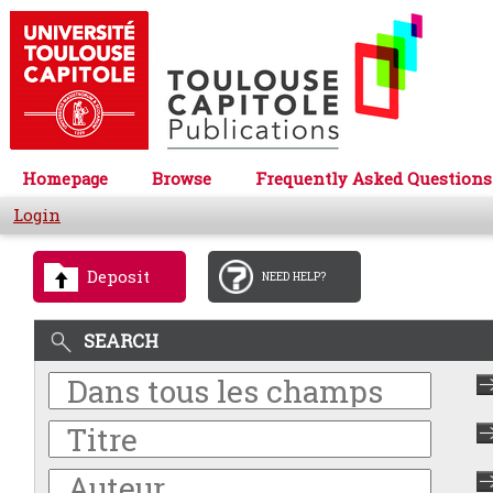
Homepage
Browse
Frequently Asked Questions
Login
Deposit
NEED HELP?
SEARCH