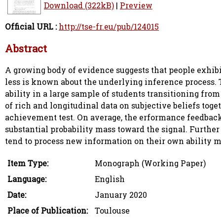
Download (322kB)
|
Preview
Official URL :
http://tse-fr.eu/pub/124015
Abstract
A growing body of evidence suggests that people exhib
less is known about the underlying inference process. 
ability in a large sample of students transitioning fro
of rich and longitudinal data on subjective beliefs to
achievement test. On average, the erformance feedback r
substantial probability mass toward the signal. Furthe
tend to process new information on their own ability m
Item Type:
Monograph (Working Paper)
Language:
English
Date:
January 2020
Place of Publication:
Toulouse