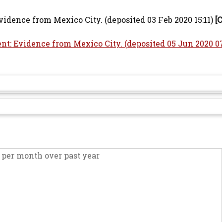
dence from Mexico City. (deposited 03 Feb 2020 15:11)
[
: Evidence from Mexico City. (deposited 05 Jun 2020 07
per month over past year