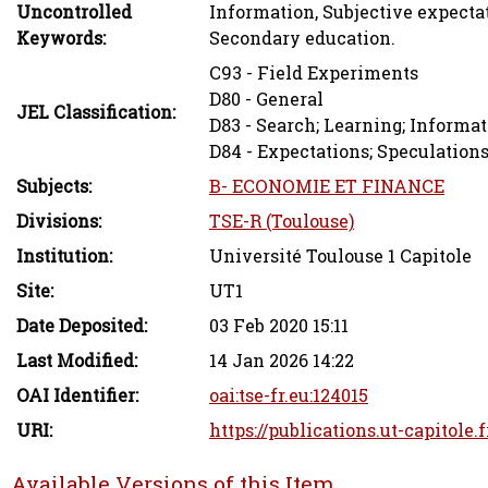
Uncontrolled
Information, Subjective expecta
Keywords:
Secondary education.
C93 - Field Experiments
D80 - General
JEL Classification:
D83 - Search; Learning; Inform
D84 - Expectations; Speculation
Subjects:
B- ECONOMIE ET FINANCE
Divisions:
TSE-R (Toulouse)
Institution:
Université Toulouse 1 Capitole
Site:
UT1
Date Deposited:
03 Feb 2020 15:11
Last Modified:
14 Jan 2026 14:22
OAI Identifier:
oai:tse-fr.eu:124015
URI:
https://publications.ut-capitole.
Available Versions of this Item