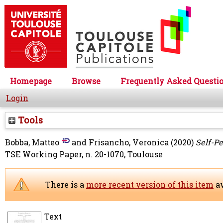
Homepage
Browse
Frequently Asked Questi
Login
Tools
Bobba, Matteo
and
Frisancho, Veronica
(2020)
Self-P
TSE Working Paper, n. 20-1070, Toulouse
There is a
more recent version of this item
av
Text