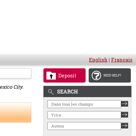
English
|
Français
Deposit
NEED HELP?
xico City.
SEARCH