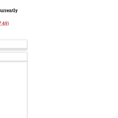
Currently
:49)