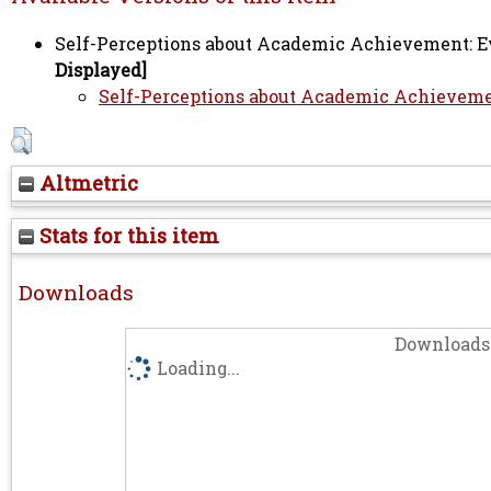
Self-Perceptions about Academic Achievement: Evi
Displayed]
Self-Perceptions about Academic Achievement
Altmetric
Stats for this item
Downloads
Downloads 
Loading...