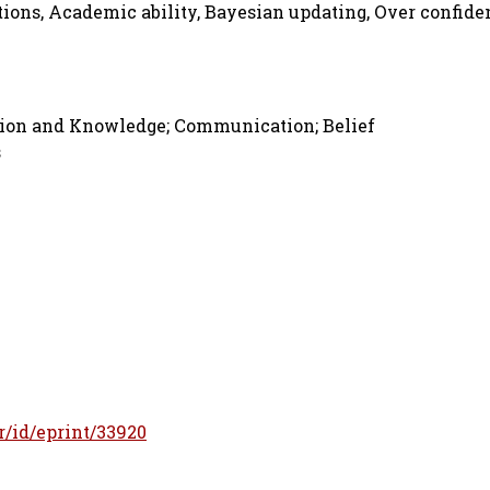
tions, Academic ability, Bayesian updating, Over confide
ation and Knowledge; Communication; Belief
s
fr/id/eprint/33920