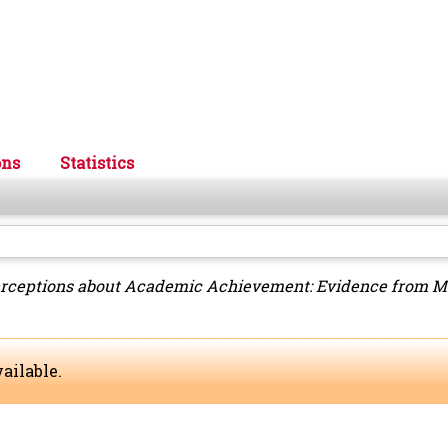
ons
Statistics
erceptions about Academic Achievement: Evidence from Me
ailable.