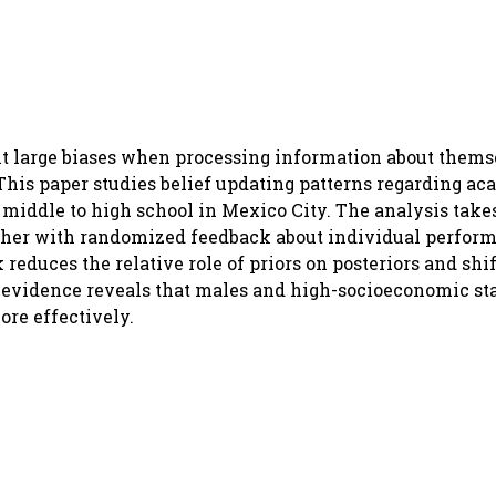
it large biases when processing information about themse
This paper studies belief updating patterns regarding a
m middle to high school in Mexico City. The analysis tak
gether with randomized feedback about individual perfor
educes the relative role of priors on posteriors and shif
r evidence reveals that males and high-socioeconomic st
ore effectively.