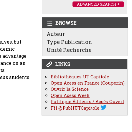
ADVANCED SEARCH +
BROWSE
Auteur
Type Publication
lves, but
cademic
Unité Recherche
es advantage
mance on an
LINKS
ts
Bibliothèques UT Capitole
atus students
Open Acess en France (Couperin)
Ouvrir la Science
Open Acess Week
Politique Éditeurs / Accès Ouvert
Fil @PubliUTCapitole