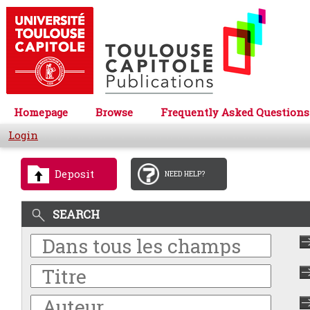
Homepage
Browse
Frequently Asked Questions
Login
Deposit
NEED HELP?
SEARCH