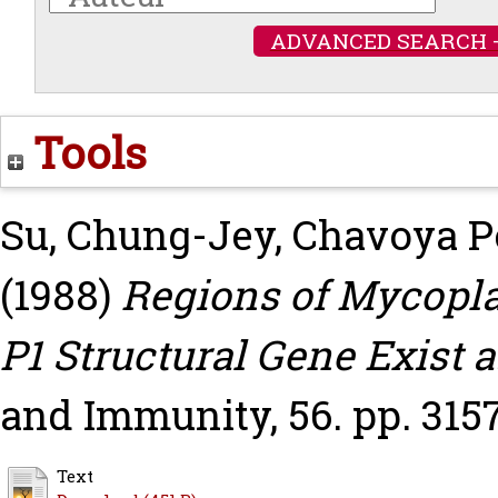
ADVANCED SEARCH 
Tools
Su, Chung-Jey
,
Chavoya P
(1988)
Regions of Mycopl
P1 Structural Gene Exist a
and Immunity, 56. pp. 3157
Text