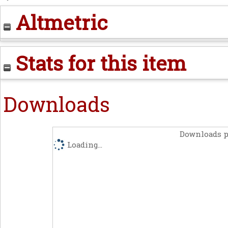
Altmetric
Stats for this item
Downloads
Downloads p
Loading...