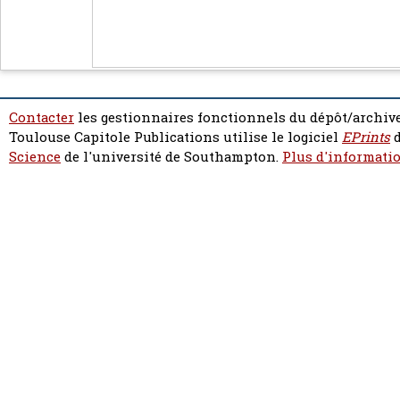
Contacter
les gestionnaires fonctionnels du dépôt/archive
Toulouse Capitole Publications utilise le logiciel
EPrints
d
Science
de l'université de Southampton.
Plus d'informatio