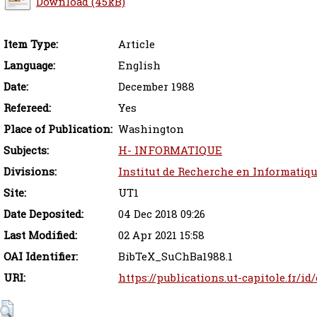
Download (45kB)
Item Type:
Article
Language:
English
Date:
December 1988
Refereed:
Yes
Place of Publication:
Washington
Subjects:
H- INFORMATIQUE
Divisions:
Institut de Recherche en Informatiq
Site:
UT1
Date Deposited:
04 Dec 2018 09:26
Last Modified:
02 Apr 2021 15:58
OAI Identifier:
BibTeX_SuChBa1988.1
URI:
https://publications.ut-capitole.fr/id