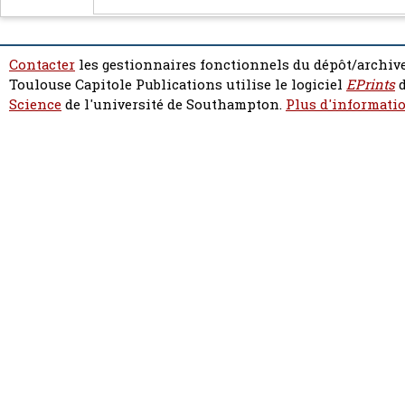
Contacter
les gestionnaires fonctionnels du dépôt/archive
Toulouse Capitole Publications utilise le logiciel
EPrints
d
Science
de l'université de Southampton.
Plus d'informatio