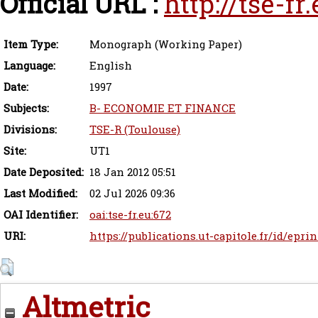
Official URL :
http://tse-f
Item Type:
Monograph (Working Paper)
Language:
English
Date:
1997
Subjects:
B- ECONOMIE ET FINANCE
Divisions:
TSE-R (Toulouse)
Site:
UT1
Date Deposited:
18 Jan 2012 05:51
Last Modified:
02 Jul 2026 09:36
OAI Identifier:
oai:tse-fr.eu:672
URI:
https://publications.ut-capitole.fr/id/eprin
Altmetric