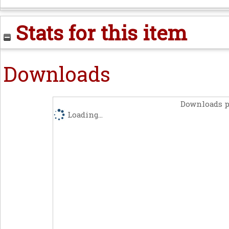
Stats for this item
Downloads
Downloads p
Loading...