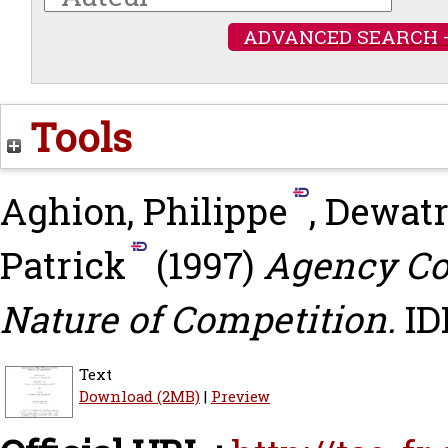
ADVANCED SEARCH 
Tools
Aghion, Philippe
,
Dewatr
Patrick
(1997)
Agency Cos
Nature of Competition.
ID
Text
Download (2MB)
|
Preview