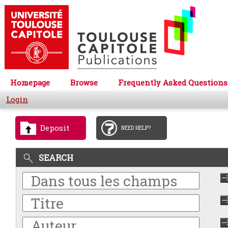
Homepage
Browse
Frequently Asked Questions
Login
Deposit
NEED HELP?
SEARCH