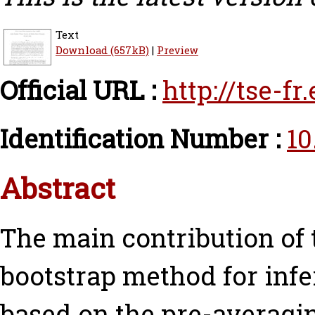
Text
Download (657kB)
|
Preview
Official URL :
http://tse-f
Identification Number :
10
Abstract
The main contribution of t
bootstrap method for infe
based on the pre-averagi