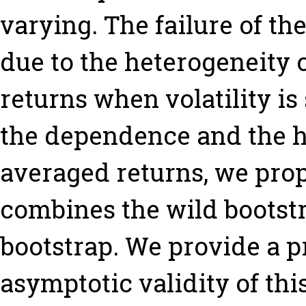
varying. The failure of th
due to the heterogeneity 
returns when volatility is
the dependence and the h
averaged returns, we pro
combines the wild bootstr
bootstrap. We provide a pr
asymptotic validity of th