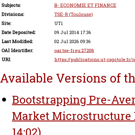
Subjects:
B- ECONOMIE ET FINANCE
Divisions:
TSE-R (Toulouse)
Site:
UT1
Date Deposited:
09 Jul 2014 17:36
Last Modified:
02 Jul 2026 09:36
OAI Identifier:
oai:tse-fr.eu:27208
URI:
https://publications.ut-capitole.fr/
Available Versions of t
Bootstrapping Pre-Aver
Market Microstructure 
14:02)