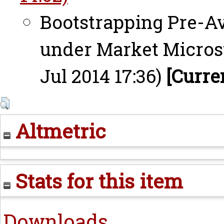
Bootstrapping Pre-Av
under Market Microst
Jul 2014 17:36)
[Curre
Altmetric
Stats for this item
Downloads