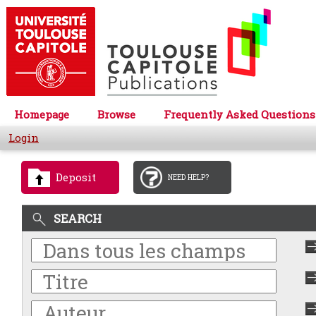
Homepage
Browse
Frequently Asked Questions
Login
Deposit
NEED HELP?
SEARCH