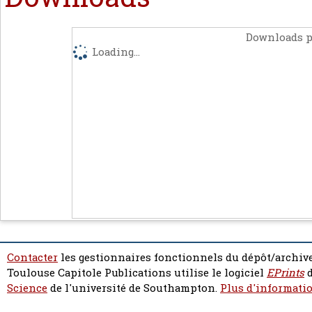
Downloads p
Loading...
Contacter
les gestionnaires fonctionnels du dépôt/archive
Toulouse Capitole Publications utilise le logiciel
EPrints
d
Science
de l'université de Southampton.
Plus d'informatio