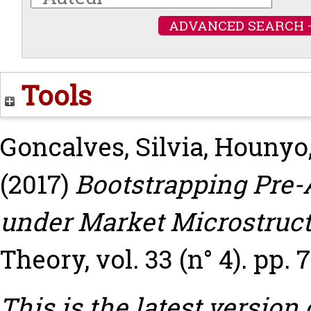
ADVANCED SEARCH 
Tools
Goncalves, Silvia
,
Hounyo,
(2017)
Bootstrapping Pre-A
under Market Microstruct
Theory, vol. 33 (n° 4). pp. 
This is the latest version 