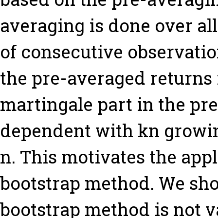
averaging is done over al
of consecutive observatio
the pre-averaged returns 
martingale part in the pr
dependent with kn growin
n. This motivates the appl
bootstrap method. We show
bootstrap method is not va