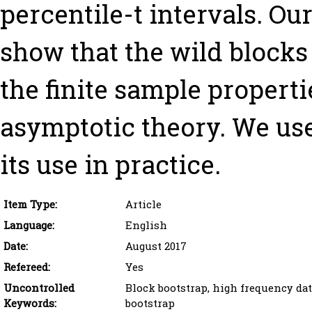
percentile-t intervals. O
show that the wild blocks
the finite sample propertie
asymptotic theory. We use
its use in practice.
Item Type:
Article
Language:
English
Date:
August 2017
Refereed:
Yes
Uncontrolled
Block bootstrap, high frequency data
Keywords:
bootstrap