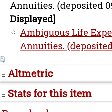
Annuities. (deposited 09
Displayed]
Ambiguous Life Expe
Annuities. (deposited
Altmetric
Stats for this item