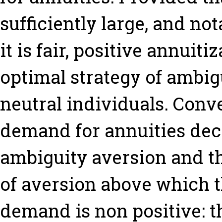
sufficiently large, and no
it is fair, positive annuit
optimal strategy of ambig
neutral individuals. Conv
demand for annuities dec
ambiguity aversion and tha
of aversion above which 
demand is non positive: th