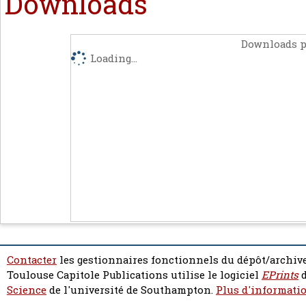
Downloads
Downloads p
Loading...
Contacter
les gestionnaires fonctionnels du dépôt/archive
Toulouse Capitole Publications utilise le logiciel
EPrints
d
Science
de l'université de Southampton.
Plus d'informatio