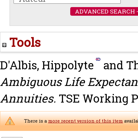
ADVANCED SEARCH 
Tools
D'Albis, Hippolyte
and
T
Ambiguous Life Expectan
Annuities.
TSE Working Pa
There is a
more recent version of this item
availa