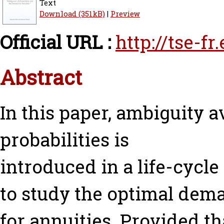
Text
Download (351kB)
|
Preview
Official URL :
http://tse-f
Abstract
In this paper, ambiguity a
probabilities is
introduced in a life-cycl
to study the optimal dem
for annuities. Provided th