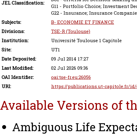
JEL Classification:
G11 - Portfolio Choice; Investment De
G22 - Insurance; Insurance Companie
Subjects:
B- ECONOMIE ET FINANCE
Divisions:
TSE-R (Toulouse)
Institution:
Université Toulouse 1 Capitole
Site:
UT1
Date Deposited:
09 Jul 2014 17:27
Last Modified:
02 Jul 2026 09:36
OAI Identifier:
oai:tse-fr.eu:26056
URI:
https://publications.ut-capitole.fr/id
Available Versions of t
Ambiguous Life Expect