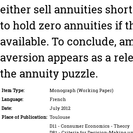
either sell annuities short
to hold zero annuities if 
available. To conclude, a
aversion appears as a rel
the annuity puzzle.
Item Type:
Monograph (Working Paper)
Language:
French
Date:
July 2012
Place of Publication:
Toulouse
D11 - Consumer Economics - Theory
D81 - Criteria for Decision-Making u