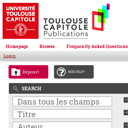
Homepage
Browse
Frequently Asked Questions
Login
Deposit
NEED HELP?
SEARCH