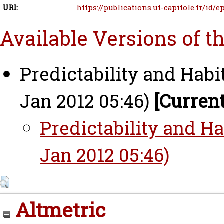
URI:
https://publications.ut-capitole.fr/id/e
Available Versions of t
Predictability and Habi
Jan 2012 05:46)
[Current
Predictability and Ha
Jan 2012 05:46)
Altmetric