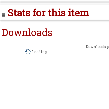
Stats for this item
Downloads
Downloads p
Loading...