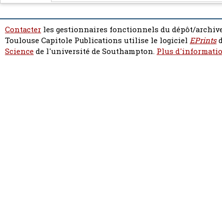
Contacter
les gestionnaires fonctionnels du dépôt/archive
Toulouse Capitole Publications utilise le logiciel
EPrints
d
Science
de l'université de Southampton.
Plus d'informatio