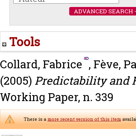
ADVANCED SEARCH 
Tools
Collard, Fabrice
,
Fève, Pa
(2005)
Predictability and 
Working Paper, n. 339
There is a
more recent version of this item
availa