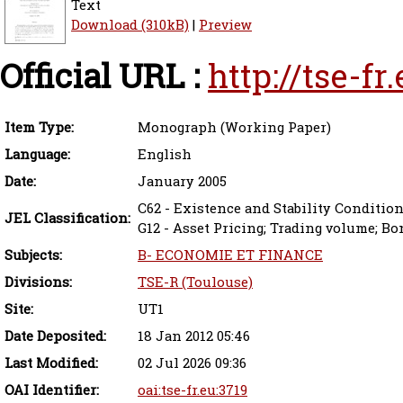
Text
Download (310kB)
|
Preview
Official URL :
http://tse-f
Item Type:
Monograph (Working Paper)
Language:
English
Date:
January 2005
C62 - Existence and Stability Conditio
JEL Classification:
G12 - Asset Pricing; Trading volume; Bo
Subjects:
B- ECONOMIE ET FINANCE
Divisions:
TSE-R (Toulouse)
Site:
UT1
Date Deposited:
18 Jan 2012 05:46
Last Modified:
02 Jul 2026 09:36
OAI Identifier:
oai:tse-fr.eu:3719