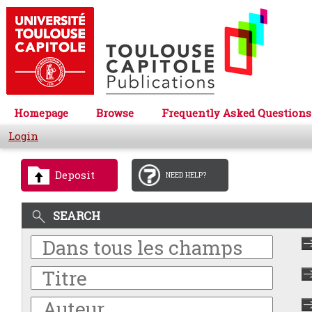
Homepage
Browse
Frequently Asked Questions
Login
Deposit
NEED HELP?
SEARCH