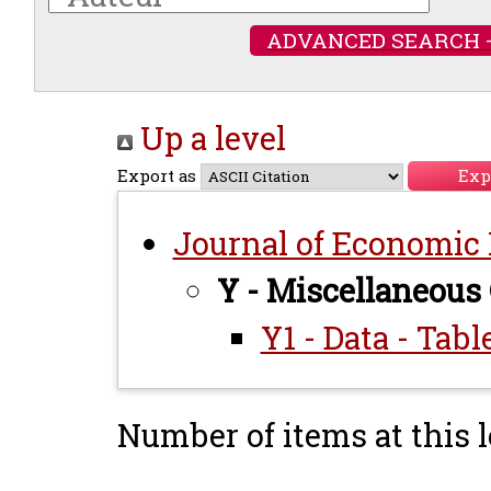
ADVANCED SEARCH 
Up a level
Export as
Journal of Economic L
Y - Miscellaneous
Y1 - Data - Tab
Number of items at this l