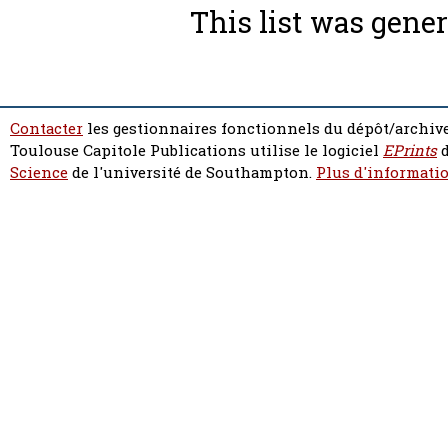
This list was gene
Contacter
les gestionnaires fonctionnels du dépôt/archive
Toulouse Capitole Publications utilise le logiciel
EPrints
d
Science
de l'université de Southampton.
Plus d'informatio