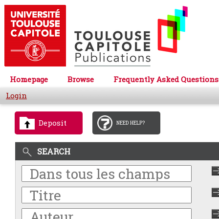
Homepage
Browse
Frequently Asked Questions
Login
Deposit
NEED HELP?
SEARCH