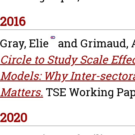
2016
Gray, Elie
and
Grimaud, 
Circle to Study Scale Eff
Models: Why Inter-sector
Matters.
TSE Working Pape
2020