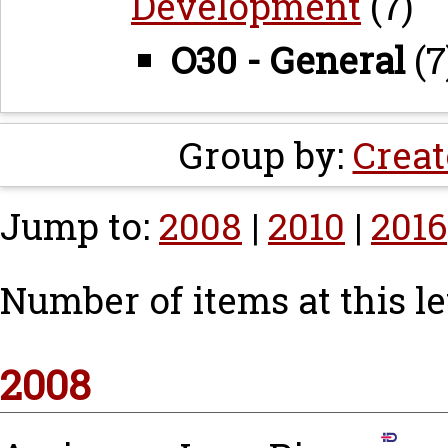
Development
(7)
O30 - General
(7
Group by:
Creat
Jump to:
2008
|
2010
|
2016
Number of items at this le
2008