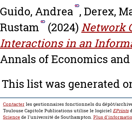
Guido, Andrea
,
Derex, M
Rustam
(2024)
Network C
Interactions in an Infor
Annals of Economics and St
This list was generated 
Contacter
les gestionnaires fonctionnels du dépôt/archive
Toulouse Capitole Publications utilise le logiciel
EPrints
d
Science
de l'université de Southampton.
Plus d'informatio