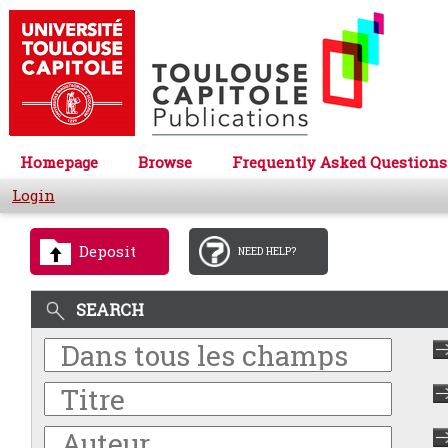
Homepage
Browse
Frequently Asked Questions
Login
Deposit
NEED HELP?
SEARCH