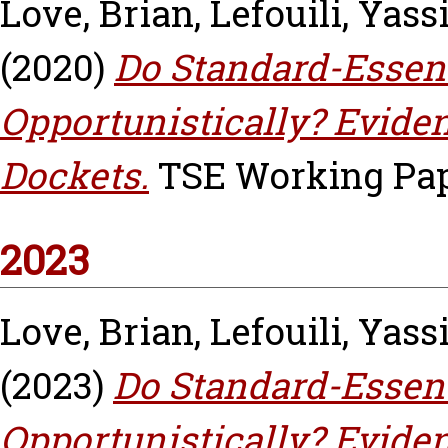
Love, Brian
,
Lefouili, Yass
(2020)
Do Standard-Essen
Opportunistically? Eviden
Dockets.
TSE Working Pape
2023
Love, Brian
,
Lefouili, Yass
(2023)
Do Standard-Essen
Opportunistically? Eviden