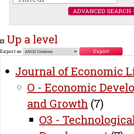
ADVANCED SEARCH 
Up a level
Export as
Journal of Economic Li
O - Economic Develo
and Growth
(7)
O3 - Technologica