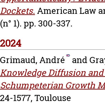
Dockets.
American Law an
(n° 1). pp. 300-337.
2024
Grimaud, André
and
Gray
Knowledge Diffusion and 
Schumpeterian Growth M
24-1577, Toulouse