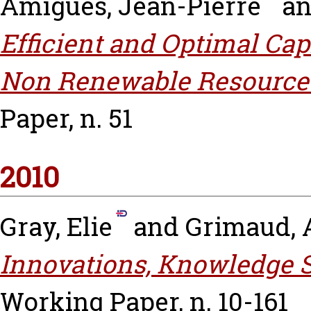
Amigues, Jean-Pierre
a
Efficient and Optimal Ca
Non Renewable Resource 
Paper, n. 51
2010
Gray, Elie
and
Grimaud, 
Innovations, Knowledge S
Working Paper, n. 10-161