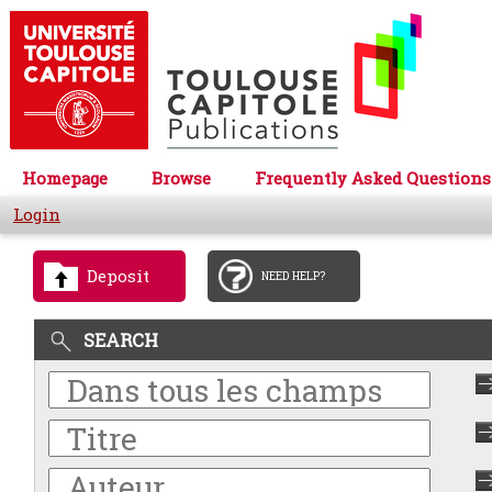
Homepage
Browse
Frequently Asked Questions
Login
Deposit
NEED HELP?
SEARCH