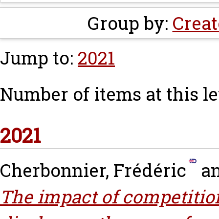
Group by:
Creat
Jump to:
2021
Number of items at this le
2021
Cherbonnier, Frédéric
a
The impact of competitio