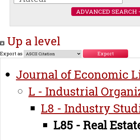
ADVANCED SEARCH 
Up a level
Export as
Journal of Economic Li
L - Industrial Organi
L8 - Industry Stud
L85 - Real Estat