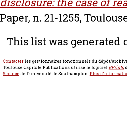
disclosure: the case of rea
Paper, n. 21-1255, Toulous
This list was generated
Contacter
les gestionnaires fonctionnels du dépôt/archive
Toulouse Capitole Publications utilise le logiciel
EPrints
d
Science
de l'université de Southampton.
Plus d'informatio