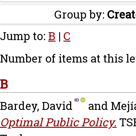
Group by:
Creat
Jump to:
B
|
C
Number of items at this le
B
Bardey, David
and
Mejí
Optimal Public Policy.
TSE