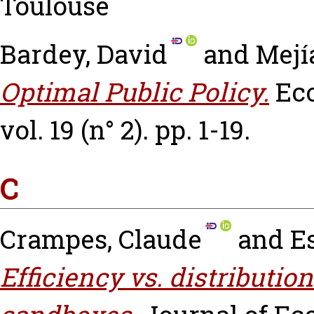
Toulouse
Bardey, David
and
Mejí
Optimal Public Policy.
Ec
vol. 19 (n° 2). pp. 1-19.
C
Crampes, Claude
and
E
Efficiency vs. distributio