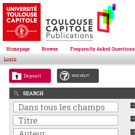
Homepage
Browse
Frequently Asked Questions
Login
Deposit
NEED HELP?
SEARCH