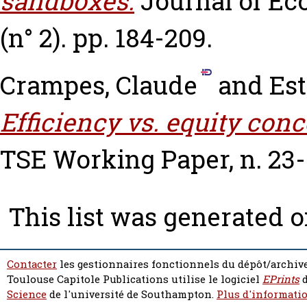
sandboxes.
Journal of Ec
(n° 2). pp. 184-209.
Crampes, Claude
and
Est
Efficiency vs. equity con
TSE Working Paper, n. 23-
This list was generated 
Contacter
les gestionnaires fonctionnels du dépôt/archive
Toulouse Capitole Publications utilise le logiciel
EPrints
d
Science
de l'université de Southampton.
Plus d'informatio