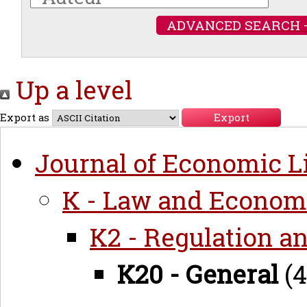
ADVANCED SEARCH 
Up a level
Export as
Journal of Economic Li
K - Law and Econom
K2 - Regulation a
K20 - General
(4