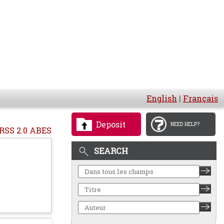
English
|
Français
Deposit
NEED HELP?
RSS 2.0 ABES
SEARCH