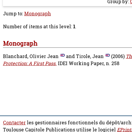
Group by:
Jump to:
Monograph
Number of items at this level:
1
.
Monograph
Blanchard, Olivier Jean
and
Tirole, Jean
(2006)
Th
Protection: A First Pass.
IDEI Working Paper, n. 258
Contacter
les gestionnaires fonctionnels du dépôt/arch
Toulouse Capitole Publications utilise le logiciel
EPrint