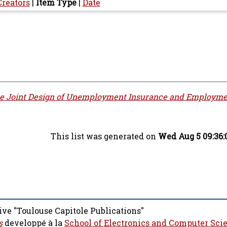
Creators
|
Item Type
|
Date
e Joint Design of Unemployment Insurance and Employme
This list was generated on
Wed Aug 5 09:36:
ive "Toulouse Capitole Publications"
s
developpé à la
School of Electronics and Computer Sci