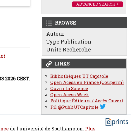
ADVANCED SEARCH +
BROWSE
Auteur
Type Publication
Unité Recherche
nt
LINKS
Bibliothèques UT Capitole
03 2026 CEST
.
Open Acess en France (Couperin)
Ouvrir la Science
Open Acess Week
Politique Éditeurs / Accès Ouvert
Fil @PubliUTCapitole
ence
de l'université de Southampton.
Plus