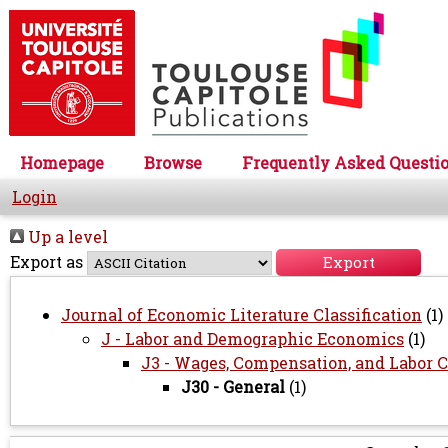
Homepage
Browse
Frequently Asked Questi
Login
Up a level
Export as
Journal of Economic Literature Classification
(1)
J - Labor and Demographic Economics
(1)
J3 - Wages, Compensation, and Labor C
J30 - General
(1)