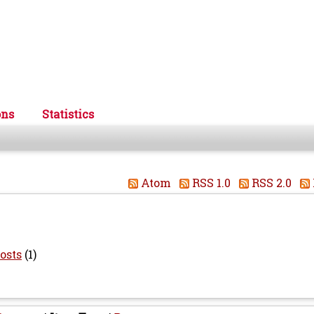
ons
Statistics
Atom
RSS 1.0
RSS 2.0
osts
(1)