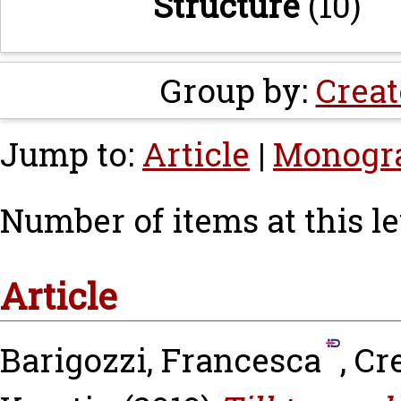
Structure
(10)
Group by:
Creat
Jump to:
Article
|
Monogr
Number of items at this le
Article
Barigozzi, Francesca
,
Cr