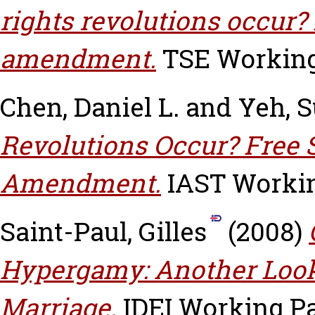
rights revolutions occur? 
amendment.
TSE Working 
Chen, Daniel L.
and
Yeh, 
Revolutions Occur? Free 
Amendment.
IAST Working
Saint-Paul, Gilles
(2008)
Hypergamy: Another Look
Marriage.
IDEI Working Pa