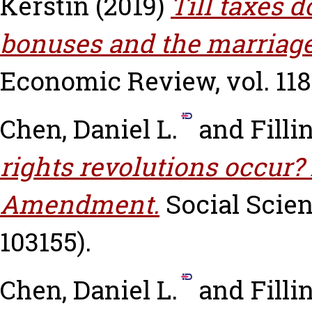
Kerstin
(2019)
Till taxes d
bonuses and the marriage
Economic Review, vol. 118.
Chen, Daniel L.
and
Filli
rights revolutions occur?
Amendment.
Social Scien
103155).
Chen, Daniel L.
and
Filli