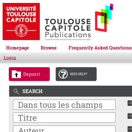
Homepage
Browse
Frequently Asked Questions
Login
Deposit
NEED HELP?
SEARCH