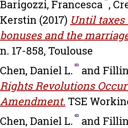
Barigozzi, Francesca
,
Cr
Kerstin
(2017)
Until taxes 
bonuses and the marriage
n. 17-858, Toulouse
Chen, Daniel L.
and
Filli
Rights Revolutions Occur 
Amendment.
TSE Working 
Chen, Daniel L.
and
Filli