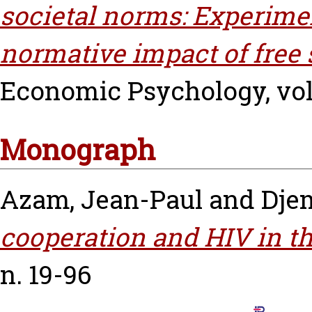
societal norms: Experime
normative impact of free 
Economic Psychology, vol.
Monograph
Azam, Jean-Paul
and
Djem
cooperation and HIV in th
n. 19-96