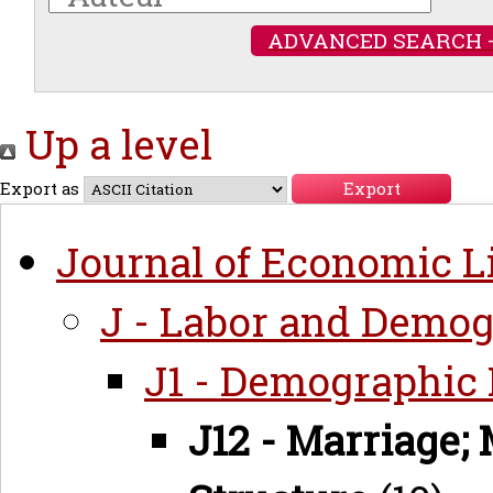
ADVANCED SEARCH 
Up a level
Export as
Journal of Economic Li
J - Labor and Demo
J1 - Demographic
J12 - Marriage; 