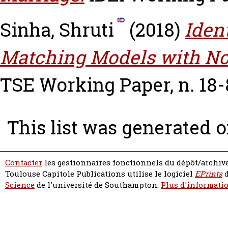
Sinha, Shruti
(2018)
Iden
Matching Models with No
TSE Working Paper, n. 18-
This list was generated 
Contacter
les gestionnaires fonctionnels du dépôt/archive
Toulouse Capitole Publications utilise le logiciel
EPrints
d
Science
de l'université de Southampton.
Plus d'informatio