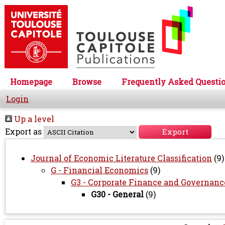
Homepage
Browse
Frequently Asked Questi
Login
Up a level
Export as
Journal of Economic Literature Classification
(9)
G - Financial Economics
(9)
G3 - Corporate Finance and Governanc
G30 - General
(9)