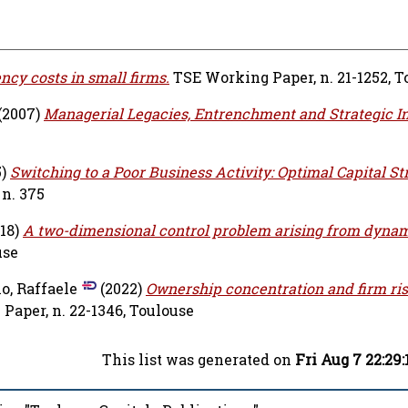
ncy costs in small firms.
TSE Working Paper, n. 21-1252, T
(2007)
Managerial Legacies, Entrenchment and Strategic In
5)
Switching to a Poor Business Activity: Optimal Capital St
n. 375
18)
A two-dimensional control problem arising from dyna
use
o, Raffaele
(2022)
Ownership concentration and firm ris
aper, n. 22-1346, Toulouse
This list was generated on
Fri Aug 7 22:29