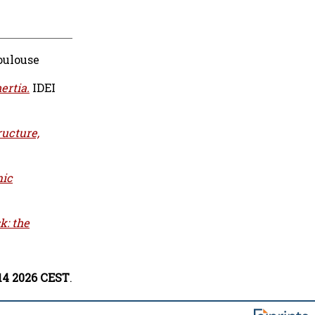
oulouse
ertia.
IDEI
ructure,
mic
k: the
:14 2026 CEST
.