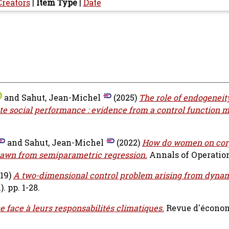
Creators
|
Item Type
|
Date
and
Sahut, Jean-Michel
(2025)
The role of endogeneity
te social performance : evidence from a control function 
and
Sahut, Jean-Michel
(2022)
How do women on cor
rawn from semiparametric regression.
Annals of Operatio
19)
A two-dimensional control problem arising from dyna
. pp. 1-28.
ce face à leurs responsabilités climatiques.
Revue d'écono