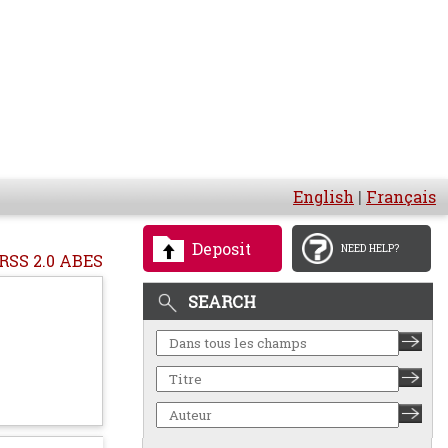
English
|
Français
Deposit
NEED HELP?
RSS 2.0 ABES
SEARCH