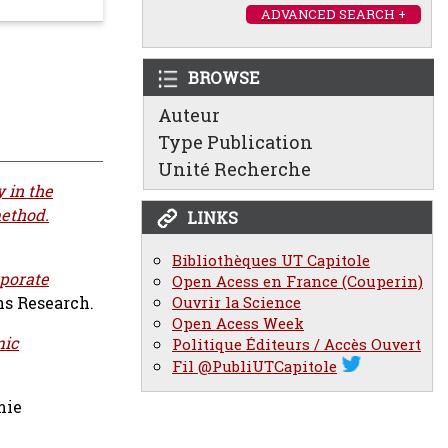
ADVANCED SEARCH +
BROWSE
Auteur
Type Publication
Unité Recherche
 in the
method.
LINKS
Bibliothèques UT Capitole
porate
Open Acess en France (Couperin)
Ouvrir la Science
ns Research.
Open Acess Week
mic
Politique Éditeurs / Accès Ouvert
Fil @PubliUTCapitole
mie