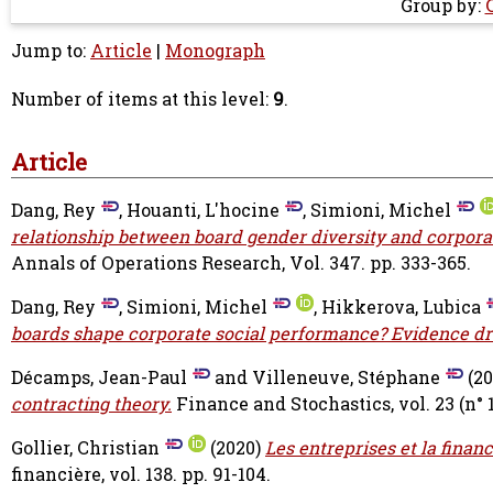
Group by:
Jump to:
Article
|
Monograph
Number of items at this level:
9
.
Article
Dang, Rey
,
Houanti, L'hocine
,
Simioni, Michel
relationship between board gender diversity and corpora
Annals of Operations Research, Vol. 347. pp. 333-365.
Dang, Rey
,
Simioni, Michel
,
Hikkerova, Lubica
boards shape corporate social performance? Evidence d
Décamps, Jean-Paul
and
Villeneuve, Stéphane
(20
contracting theory.
Finance and Stochastics, vol. 23 (n° 1)
Gollier, Christian
(2020)
Les entreprises et la finan
financière, vol. 138. pp. 91-104.