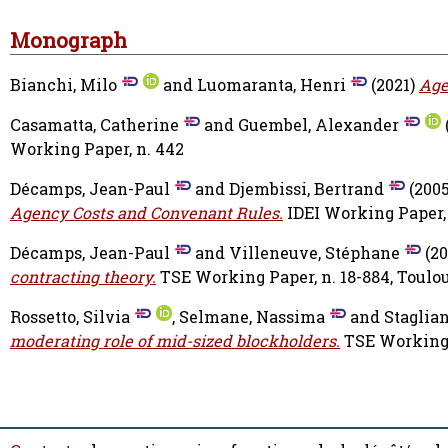
Monograph
Bianchi, Milo
and
Luomaranta, Henri
(2021)
Age
Casamatta, Catherine
and
Guembel, Alexander
Working Paper, n. 442
Décamps, Jean-Paul
and
Djembissi, Bertrand
(200
Agency Costs and Convenant Rules.
IDEI Working Paper, 
Décamps, Jean-Paul
and
Villeneuve, Stéphane
(20
contracting theory.
TSE Working Paper, n. 18-884, Toulo
Rossetto, Silvia
,
Selmane, Nassima
and
Staglian
moderating role of mid-sized blockholders.
TSE Working P