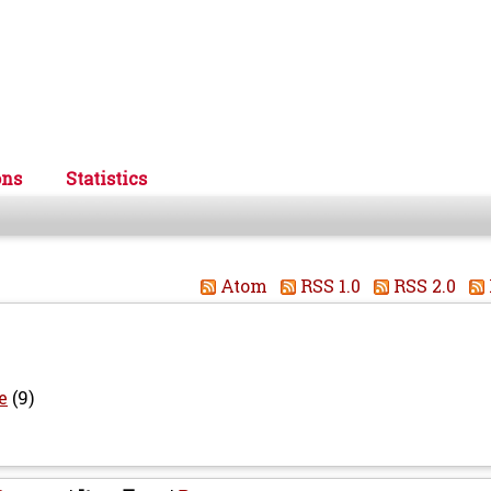
ons
Statistics
Atom
RSS 1.0
RSS 2.0
e
(9)