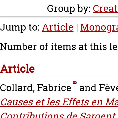
Group by:
Creat
Jump to:
Article
|
Monogr
Number of items at this le
Article
Collard, Fabrice
and
Fève
Causes et les Effets en M
Contributions de Sargent