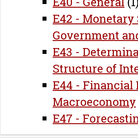
E40 - General
(1
E42 - Monetary 
Government and
E43 - Determina
Structure of Int
E44 - Financial
Macroeconomy
E47 - Forecasti