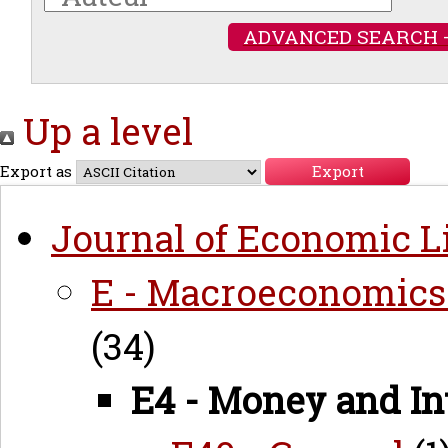
ADVANCED SEARCH 
Up a level
Export as
Journal of Economic Li
E - Macroeconomics
(34)
E4 - Money and In