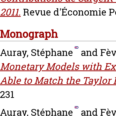
2011.
Revue d'Économie Poli
Monograph
Auray, Stéphane
and
Fèv
Monetary Models with E
Able to Match the Taylor 
231
Auray, Stéphane
and
Fèv