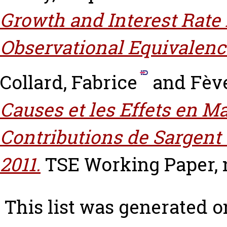
Growth and Interest Rate 
Observational Equivalenc
Collard, Fabrice
and
Fève
Causes et les Effets en M
Contributions de Sargent
2011.
TSE Working Paper, n
This list was generated 