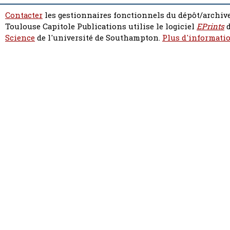
Contacter
les gestionnaires fonctionnels du dépôt/archive
Toulouse Capitole Publications utilise le logiciel
EPrints
d
Science
de l'université de Southampton.
Plus d'informatio