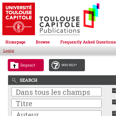
Homepage
Browse
Frequently Asked Questions
Login
Deposit
NEED HELP?
SEARCH