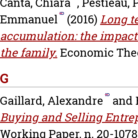
Canta, Chiara
,
Pestieau, 
Emmanuel
(2016)
Long t
accumulation: the impact 
the family.
Economic Theor
G
Gaillard, Alexandre
and
Buying and Selling Entrep
Working Paper, n. 20-1078