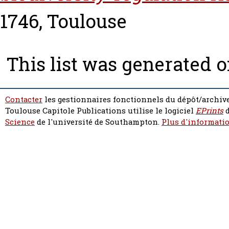
1746, Toulouse
This list was generated 
Contacter
les gestionnaires fonctionnels du dépôt/archive
Toulouse Capitole Publications utilise le logiciel
EPrints
d
Science
de l'université de Southampton.
Plus d'informatio