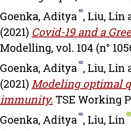
Goenka, Aditya
,
Liu, Lin
(2021)
Covid-19 and a Gre
Modelling, vol. 104 (n° 105
Goenka, Aditya
,
Liu, Lin
(2021)
Modeling optimal 
immunity.
TSE Working Pa
Goenka, Aditya
,
Liu, Lin