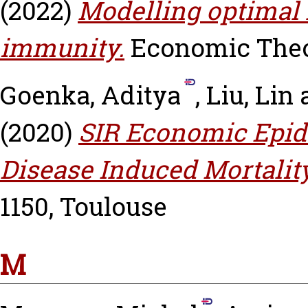
(2022)
Modelling optimal
immunity.
Economic Theory
Goenka, Aditya
,
Liu, Lin
(2020)
SIR Economic Epid
Disease Induced Mortality
1150, Toulouse
M