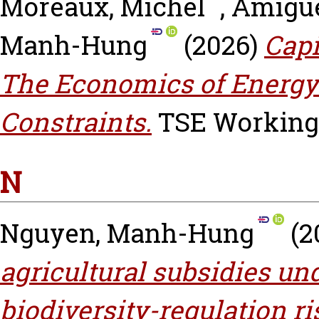
Moreaux, Michel
,
Amigue
Manh-Hung
(2026)
Capi
The Economics of Energy
Constraints.
TSE Working P
N
Nguyen, Manh-Hung
(2
agricultural subsidies un
biodiversity-regulation ri