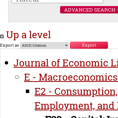
ADVANCED SEARCH 
Up a level
Export as
Journal of Economic Li
E - Macroeconomics
E2 - Consumption,
Employment, and 