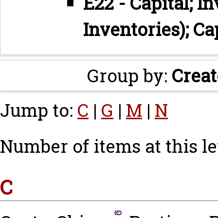
E22 - Capital; I
Inventories); Ca
Group by:
Creat
Jump to:
C
|
G
|
M
|
N
Number of items at this le
C