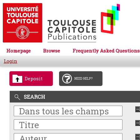
Homepage
Browse
Frequently Asked Questions
Login
Deposit
NEED HELP?
SEARCH