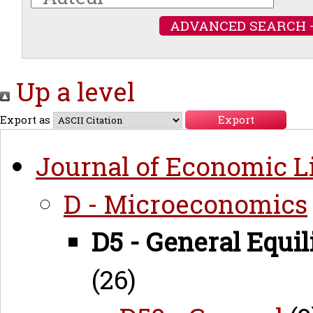
ADVANCED SEARCH 
Up a level
Export as
Journal of Economic Li
D - Microeconomics
D5 - General Equi
(26)