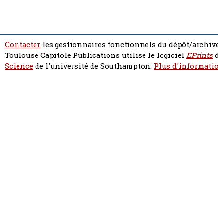
Contacter
les gestionnaires fonctionnels du dépôt/archive
Toulouse Capitole Publications utilise le logiciel
EPrints
d
Science
de l'université de Southampton.
Plus d'informatio