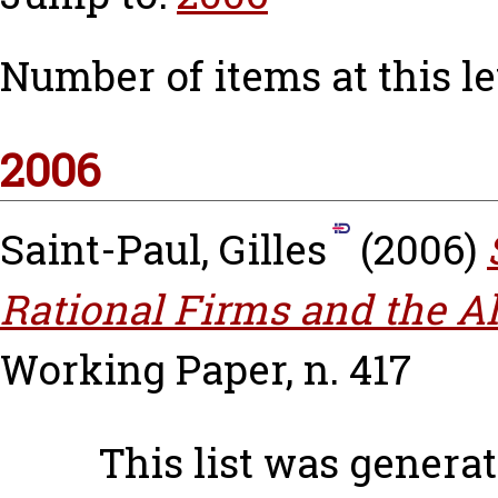
Number of items at this le
2006
Saint-Paul, Gilles
(2006)
Rational Firms and the Al
Working Paper, n. 417
This list was genera