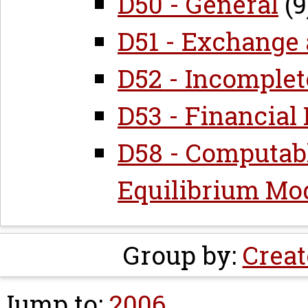
D50 - General
(9
D51 - Exchange
D52 - Incomple
D53 - Financial
D58 - Computab
Equilibrium Mo
Group by:
Creat
Jump to:
2006