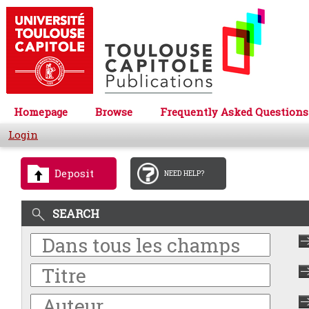
Homepage
Browse
Frequently Asked Questions
Login
Deposit
NEED HELP?
SEARCH